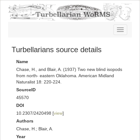
Toggle
navigatio
Turbellarians source details
Name
Chase, H., and Blair, A. (1937) Two new blind isopods
from north- eastern Oklahoma. American Midland
Naturalist 18: 220-224.
SourceID
45570
DOI
10.2307/2420498 [
view
]
Authors
Chase, H.; Blair, A.
Year