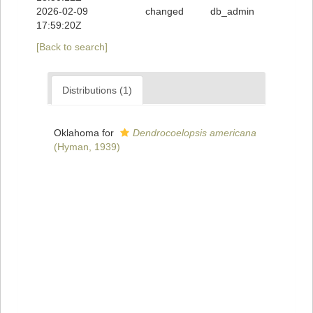
2026-02-09
changed
db_admin
17:59:20Z
[Back to search]
Distributions (1)
Oklahoma for
Dendrocoelopsis americana
(Hyman, 1939)