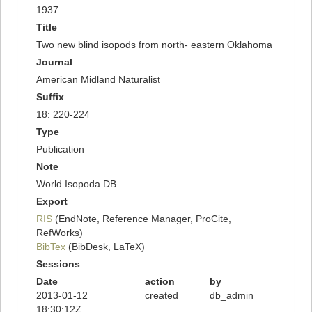
1937
Title
Two new blind isopods from north- eastern Oklahoma
Journal
American Midland Naturalist
Suffix
18: 220-224
Type
Publication
Note
World Isopoda DB
Export
RIS
(EndNote, Reference Manager, ProCite,
RefWorks)
BibTex
(BibDesk, LaTeX)
Sessions
Date
action
by
2013-01-12
created
db_admin
18:30:12Z