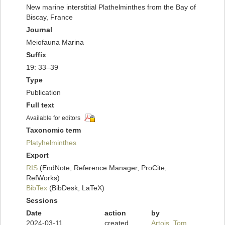
New marine interstitial Plathelminthes from the Bay of
Biscay, France
Journal
Meiofauna Marina
Suffix
19: 33–39
Type
Publication
Full text
Available for editors
Taxonomic term
Platyhelminthes
Export
RIS
(EndNote, Reference Manager, ProCite,
RefWorks)
BibTex
(BibDesk, LaTeX)
Sessions
Date
action
by
2024-03-11
created
Artois, Tom