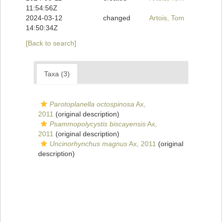
11:54:56Z
2024-03-12
changed
Artois, Tom
14:50:34Z
[Back to search]
Taxa (3)
Parotoplanella octospinosa
Ax,
2011
(original description)
Psammopolycystis biscayensis
Ax,
2011
(original description)
Uncinorhynchus magnus
Ax, 2011
(original
description)