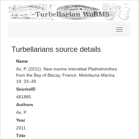
Toggle
navigatio
Turbellarians source details
Name
Ax, P. (2011). New marine interstitial Plathelminthes
from the Bay of Biscay, France.
Meiofauna Marina.
19: 33–39.
SourceID
481885
Authors
Ax, P.
Year
2011
Title