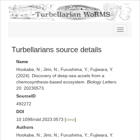
Toggle
navigatio
Turbellarians source details
Name
Hookabe, N.; Jimi, N.; Furushima, Y.; Fujiwara, Y.
(2024). Discovery of deep-sea acoels from a
chemosynthesis-based ecosystem.
Biology Letters.
20: 20230573.
SourceID
492272
DOI
10.1098/rsbl.2023.0573 [
view
]
Authors
Hookabe, N.; Jimi, N.; Furushima, Y.; Fujiwara, Y.