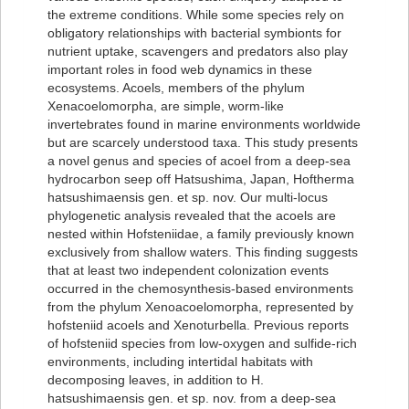
the extreme conditions. While some species rely on
obligatory relationships with bacterial symbionts for
nutrient uptake, scavengers and predators also play
important roles in food web dynamics in these
ecosystems. Acoels, members of the phylum
Xenacoelomorpha, are simple, worm-like
invertebrates found in marine environments worldwide
but are scarcely understood taxa. This study presents
a novel genus and species of acoel from a deep-sea
hydrocarbon seep off Hatsushima, Japan, Hoftherma
hatsushimaensis gen. et sp. nov. Our multi-locus
phylogenetic analysis revealed that the acoels are
nested within Hofsteniidae, a family previously known
exclusively from shallow waters. This finding suggests
that at least two independent colonization events
occurred in the chemosynthesis-based environments
from the phylum Xenoacoelomorpha, represented by
hofsteniid acoels and Xenoturbella. Previous reports
of hofsteniid species from low-oxygen and sulfide-rich
environments, including intertidal habitats with
decomposing leaves, in addition to H.
hatsushimaensis gen. et sp. nov. from a deep-sea