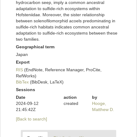
hydrocarbon seep, imply a common ancestral
adaptation to sulfide-rich ecosystems within
Hofsteniidae. Moreover, the sister relationship
between solenofilomorphid acoels predominating in
sulfide-rich habitats indicates common ancestral
adaptation to sulfide-rich ecosystems between these
two families.
Geographical term
Japan
Export
RIS
(EndNote, Reference Manager, ProCite,
RefWorks)
BibTex
(BibDesk, LaTeX)
Sessions
Date
action
by
2024-09-12
created
Hooge,
21:45:42Z
Matthew D.
[Back to search]