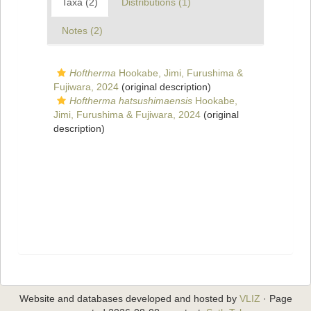
Taxa (2)
Distributions (1)
Notes (2)
Hoftherma
Hookabe, Jimi, Furushima &
Fujiwara, 2024
(original description)
Hoftherma hatsushimaensis
Hookabe,
Jimi, Furushima & Fujiwara, 2024
(original
description)
Website and databases developed and hosted by
VLIZ
· Page