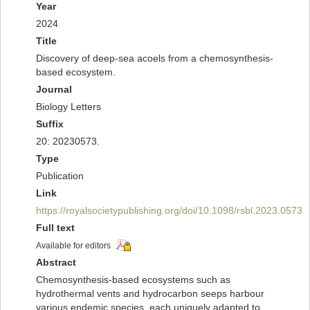
Year
2024
Title
Discovery of deep-sea acoels from a chemosynthesis-
based ecosystem.
Journal
Biology Letters
Suffix
20: 20230573.
Type
Publication
Link
https://royalsocietypublishing.org/doi/10.1098/rsbl.2023.0573
Full text
Available for editors
Abstract
Chemosynthesis-based ecosystems such as
hydrothermal vents and hydrocarbon seeps harbour
various endemic species, each uniquely adapted to