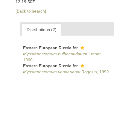
12:19:50Z
[Back to search]
Distributions (2)
Eastern European Russia for
Myostenostomum bulbocaudatum
Luther,
1960
Eastern European Russia for
Myostenostomum vanderlandi
Rogozin, 1992