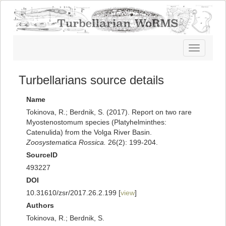
Toggle
navigatio
Turbellarians source details
Name
Tokinova, R.; Berdnik, S. (2017). Report on two rare
Myostenostomum species (Platyhelminthes:
Catenulida) from the Volga River Basin.
Zoosystematica Rossica.
26(2): 199-204.
SourceID
493227
DOI
10.31610/zsr/2017.26.2.199 [
view
]
Authors
Tokinova, R.; Berdnik, S.