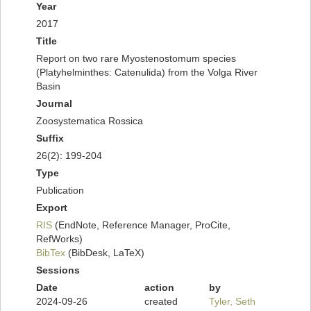
Year
2017
Title
Report on two rare Myostenostomum species
(Platyhelminthes: Catenulida) from the Volga River
Basin
Journal
Zoosystematica Rossica
Suffix
26(2): 199-204
Type
Publication
Export
RIS
(EndNote, Reference Manager, ProCite,
RefWorks)
BibTex
(BibDesk, LaTeX)
Sessions
Date
action
by
2024-09-26
created
Tyler, Seth