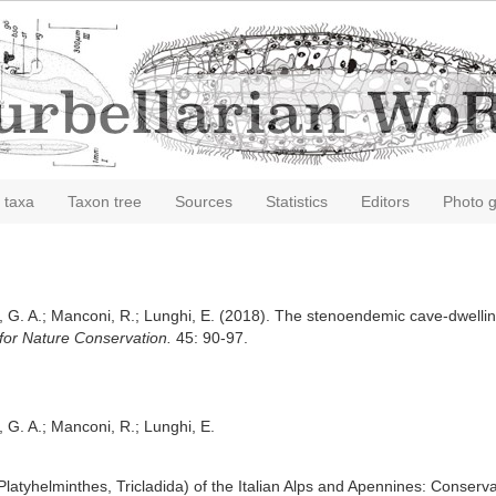
 taxa
Taxon tree
Sources
Statistics
Editors
Photo g
, G. A.; Manconi, R.; Lunghi, E. (2018). The stenoendemic cave-dwelling 
for Nature Conservation.
45: 90-97.
, G. A.; Manconi, R.; Lunghi, E.
atyhelminthes, Tricladida) of the Italian Alps and Apennines: Conserva