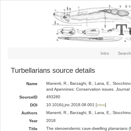
Intro
Search
Turbellarians source details
Manenti, R.; Barzaghi, B.; Lana, E.; Stocchino
Name
and Apennines: Conservation issues.
Journal 
493280
SourceID
10.1016/j.jnc.2018.08.001 [
view
]
DOI
Manenti, R.; Barzaghi, B.; Lana, E.; Stocchino
Authors
2018
Year
The stenoendemic cave-dwelling planarians (Pl
Title