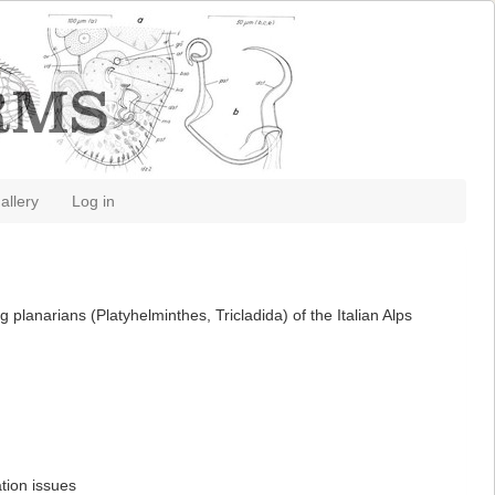
allery
Log in
planarians (Platyhelminthes, Tricladida) of the Italian Alps
tion issues