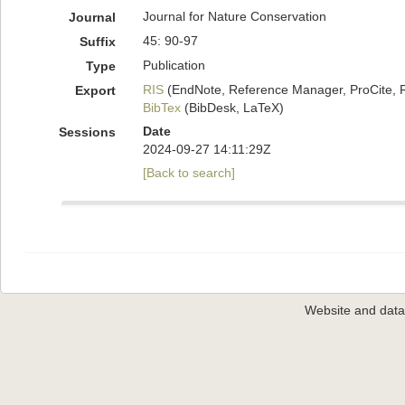
Journal for Nature Conservation
Journal
45: 90-97
Suffix
Publication
Type
RIS
(EndNote, Reference Manager, ProCite, 
Export
BibTex
(BibDesk, LaTeX)
Date
Sessions
2024-09-27 14:11:29Z
[Back to search]
Website and dat