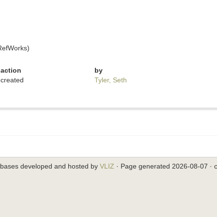
RefWorks)
action
by
created
Tyler, Seth
abases developed and hosted by
VLIZ
· Page generated 2026-08-07 · c