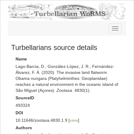
Toggle
navigatio
Turbellarians source details
Name
Lago-Barcia, D.; González-López, J. R.; Fernández-
Álvarez, F. Á. (2020). The invasive land flatworm
Obama nungara (Platyhelminthes: Geoplanidae)
reaches a natural environment in the oceanic island of
São Miguel (Açores).
Zootaxa.
4830(1).
SourceID
493324
DOI
10.11646/zootaxa.4830.1.9 [
view
]
Authors