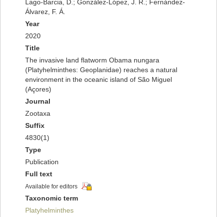
Lago-Barcia, D.; González-López, J. R.; Fernández-
Álvarez, F. Á.
Year
2020
Title
The invasive land flatworm Obama nungara
(Platyhelminthes: Geoplanidae) reaches a natural
environment in the oceanic island of São Miguel
(Açores)
Journal
Zootaxa
Suffix
4830(1)
Type
Publication
Full text
Available for editors
Taxonomic term
Platyhelminthes