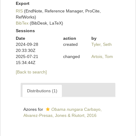
Export
RIS
(EndNote, Reference Manager, ProCite,
RefWorks)
BibTex
(BibDesk, LaTeX)
Sessions
Date
action
by
2024-09-28
created
Tyler, Seth
20:33:30Z
2025-07-21
changed
Artois, Tom
15:34:44Z
[Back to search]
Distributions (1)
Azores for
Obama nungara
Carbayo,
Alvarez-Presas, Jones & Riutort, 2016