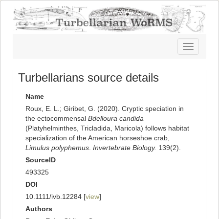
Toggle
navigatio
Turbellarians source details
Name
Roux, E. L.; Giribet, G. (2020). Cryptic speciation in
the ectocommensal
Bdelloura candida
(Platyhelminthes, Tricladida, Maricola) follows habitat
specialization of the American horseshoe crab,
Limulus polyphemus
.
Invertebrate Biology.
139(2).
SourceID
493325
DOI
10.1111/ivb.12284 [
view
]
Authors