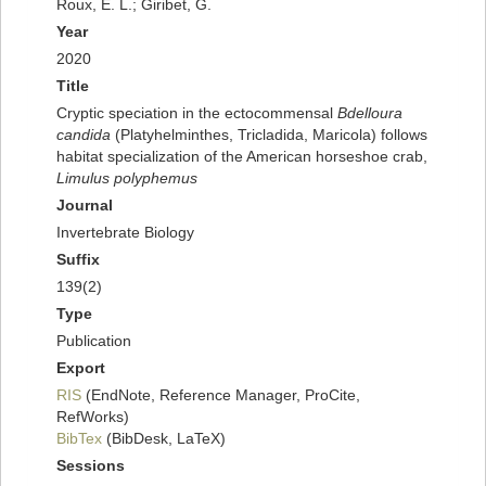
Roux, E. L.; Giribet, G.
Year
2020
Title
Cryptic speciation in the ectocommensal
Bdelloura
candida
(Platyhelminthes, Tricladida, Maricola) follows
habitat specialization of the American horseshoe crab,
Limulus polyphemus
Journal
Invertebrate Biology
Suffix
139(2)
Type
Publication
Export
RIS
(EndNote, Reference Manager, ProCite,
RefWorks)
BibTex
(BibDesk, LaTeX)
Sessions