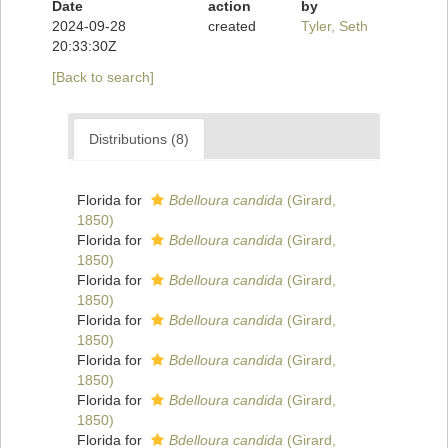
Date
action
by
2024-09-28
created
Tyler, Seth
20:33:30Z
[Back to search]
Distributions (8)
Florida for
Bdelloura candida
(Girard,
1850)
Florida for
Bdelloura candida
(Girard,
1850)
Florida for
Bdelloura candida
(Girard,
1850)
Florida for
Bdelloura candida
(Girard,
1850)
Florida for
Bdelloura candida
(Girard,
1850)
Florida for
Bdelloura candida
(Girard,
1850)
Florida for
Bdelloura candida
(Girard,