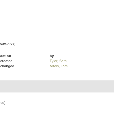
RefWorks)
action
by
created
Tyler, Seth
changed
Artois, Tom
rce)