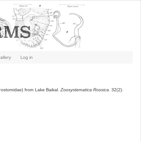
allery
Log in
crostomidae) from Lake Baikal.
Zoosystematica Rossica.
32(2):