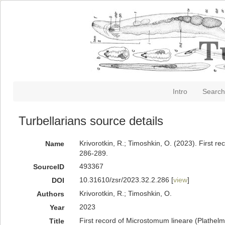
Intro
Search
Turbellarians source details
Krivorotkin, R.; Timoshkin, O. (2023). First 
Name
286-289.
493367
SourceID
10.31610/zsr/2023.32.2.286 [
view
]
DOI
Krivorotkin, R.; Timoshkin, O.
Authors
2023
Year
First record of Microstomum lineare (Plathel
Title