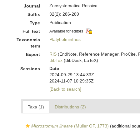
Zoosystematica Rossica
Journal
32(2): 286-289
Suffix
Publication
Type
Full text
Available for editors
Platyhelminthes
Taxonomic
term
RIS
(EndNote, Reference Manager, ProCite, 
Export
BibTex
(BibDesk, LaTeX)
Date
Sessions
2024-09-29 13:44:33Z
2024-11-07 10:29:35Z
[Back to search]
Taxa (1)
Distributions (2)
Microstomum lineare
(Müller OF, 1773)
(additional sou