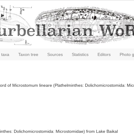
 taxa
Taxon tree
Sources
Statistics
Editors
Photo g
record of Microstomum lineare (Plathelminthes: Dolichomicrostomida: Mi
minthes: Dolichomicrostomida: Microstomidae) from Lake Baikal