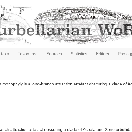
 taxa
Taxon tree
Sources
Statistics
Editors
Photo g
monophyly is a long-branch attraction artefact obscuring a clade of A
nch attraction artefact obscuring a clade of Acoela and Xenoturbellida