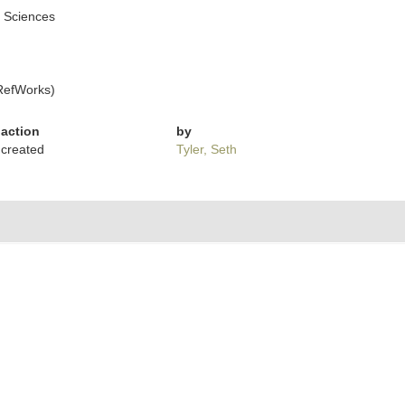
l Sciences
RefWorks)
action
by
created
Tyler, Seth