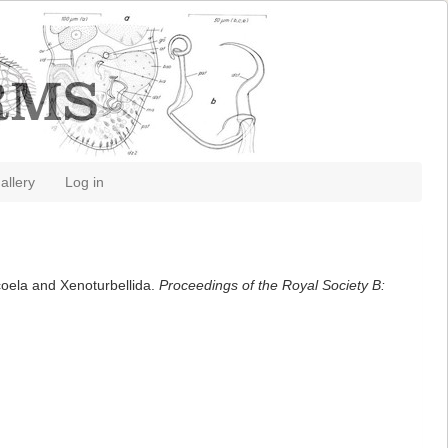
allery
Log in
coela and Xenoturbellida.
Proceedings of the Royal Society B: