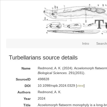
Intro
Search
Turbellarians source details
Redmond, A. K. (2024). Acoelomorph flatworm 
Name
Biological Sciences.
291(2031).
498828
SourceID
10.1098/rspb.2024.0329 [
view
]
DOI
Redmond, A. K.
Authors
2024
Year
Acoelomorph flatworm monophyly is a long-bra
Title