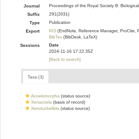
Proceedings of the Royal Society B: Biologica
Journal
291(2031)
Suffix
Publication
Type
RIS
(EndNote, Reference Manager, ProCite, 
Export
BibTex
(BibDesk, LaTeX)
Date
Sessions
2024-11-16 17:22:35Z
[Back to search]
Taxa (3)
Acoelomorpha
(status source)
Xenacoela
(basis of record)
Xenoturbellida
(status source)