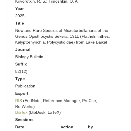
Krivorotkin, R. S.; Timoshkin, O. A.
Year
2025
Title
New and Rare Species of Microturbellarians of the
Genus Opisthocystis Sekera, 1911 (Plathelminthes,
Kalyptorhynchia, Polycystididae) from Lake Baikal
Journal
Biology Bulletin
Suffix
52(12)
Type
Publication
Export
RIS
(EndNote, Reference Manager, ProCite,
RefWorks)
BibTex
(BibDesk, LaTeX)
Sessions
Date
action
by