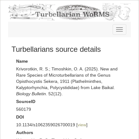
Toggle
navigatio
Turbellarians source details
Name
Krivorotkin, R. S.; Timoshkin, O. A. (2025). New and
Rare Species of Microturbellarians of the Genus
Opisthocystis Sekera, 1911 (Plathelminthes,
Kalyptorhynchia, Polycystididae) from Lake Baikal.
Biology Bulletin.
52(12).
SourceID
560179
DOI
10.1134/s1062359026700019 [
view
]
Authors