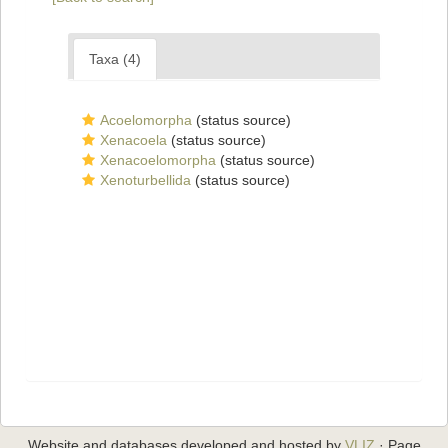
Taxa (4)
Acoelomorpha
(status source)
Xenacoela
(status source)
Xenacoelomorpha
(status source)
Xenoturbellida
(status source)
Website and databases developed and hosted by
VLIZ
· Page