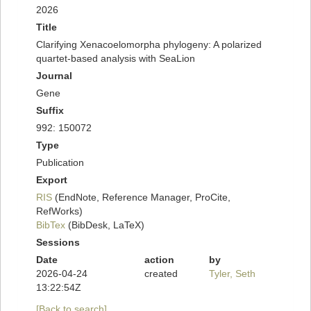
2026
Title
Clarifying Xenacoelomorpha phylogeny: A polarized
quartet-based analysis with SeaLion
Journal
Gene
Suffix
992: 150072
Type
Publication
Export
RIS
(EndNote, Reference Manager, ProCite,
RefWorks)
BibTex
(BibDesk, LaTeX)
Sessions
Date
action
by
2026-04-24
created
Tyler, Seth
13:22:54Z
[Back to search]