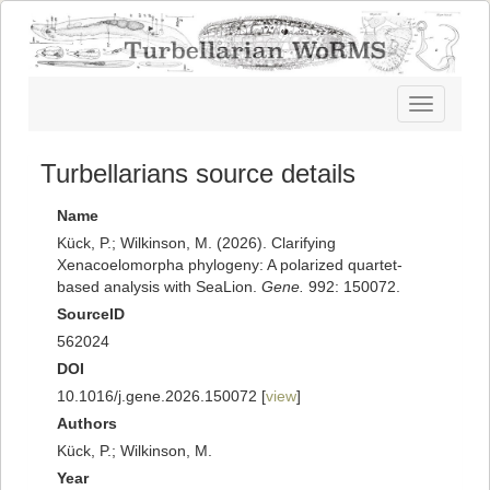
Toggle
navigatio
Turbellarians source details
Name
Kück, P.; Wilkinson, M. (2026). Clarifying
Xenacoelomorpha phylogeny: A polarized quartet-
based analysis with SeaLion.
Gene.
992: 150072.
SourceID
562024
DOI
10.1016/j.gene.2026.150072 [
view
]
Authors
Kück, P.; Wilkinson, M.
Year