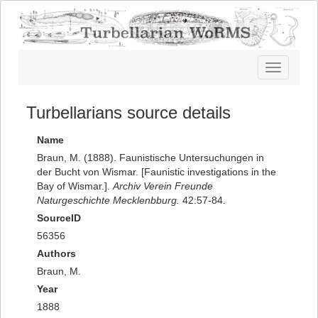
Toggle
navigatio
Turbellarians source details
Name
Braun, M. (1888). Faunistische Untersuchungen in
der Bucht von Wismar. [Faunistic investigations in the
Bay of Wismar.].
Archiv Verein Freunde
Naturgeschichte Mecklenbburg.
42:57-84.
SourceID
56356
Authors
Braun, M.
Year
1888