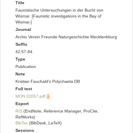
Title
Faunistische Untersuchungen in der Bucht von
Wismar. [Faunistic investigations in the Bay of
Wismar.]
Journal
Archiv Verein Freunde Naturgeschichte Mecklenbburg
Suffix
42:57-84.
Type
Publication
Note
Kristian Fauchald's Polychaeta DB
Full text
MON 02057.pdf
Export
RIS
(EndNote, Reference Manager, ProCite,
RefWorks)
BibTex
(BibDesk, LaTeX)
Sessions