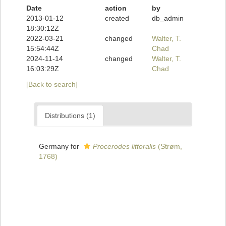
Date
action
by
2013-01-12
created
db_admin
18:30:12Z
2022-03-21
changed
Walter, T.
15:54:44Z
Chad
2024-11-14
changed
Walter, T.
16:03:29Z
Chad
[Back to search]
Distributions (1)
Germany for
Procerodes littoralis
(Strøm,
1768)