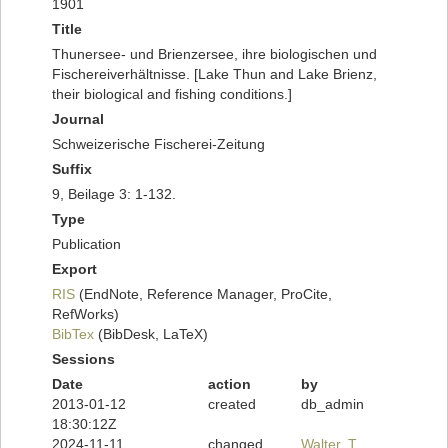
1901
Title
Thunersee- und Brienzersee, ihre biologischen und
Fischereiverhältnisse. [Lake Thun and Lake Brienz,
their biological and fishing conditions.]
Journal
Schweizerische Fischerei-Zeitung
Suffix
9, Beilage 3: 1-132.
Type
Publication
Export
RIS
(EndNote, Reference Manager, ProCite,
RefWorks)
BibTex
(BibDesk, LaTeX)
Sessions
Date
action
by
2013-01-12
created
db_admin
18:30:12Z
2024-11-11
changed
Walter, T.