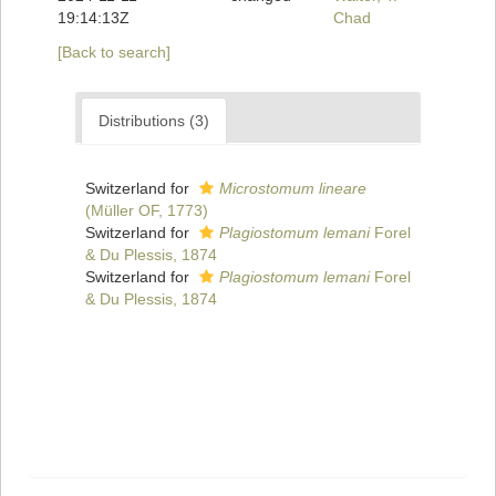
19:14:13Z
Chad
[Back to search]
Distributions (3)
Switzerland for
Microstomum lineare
(Müller OF, 1773)
Switzerland for
Plagiostomum lemani
Forel
& Du Plessis, 1874
Switzerland for
Plagiostomum lemani
Forel
& Du Plessis, 1874