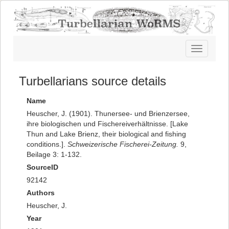
Toggle
navigatio
Turbellarians source details
Name
Heuscher, J. (1901). Thunersee- und Brienzersee,
ihre biologischen und Fischereiverhältnisse. [Lake
Thun and Lake Brienz, their biological and fishing
conditions.].
Schweizerische Fischerei-Zeitung.
9,
Beilage 3: 1-132.
SourceID
92142
Authors
Heuscher, J.
Year