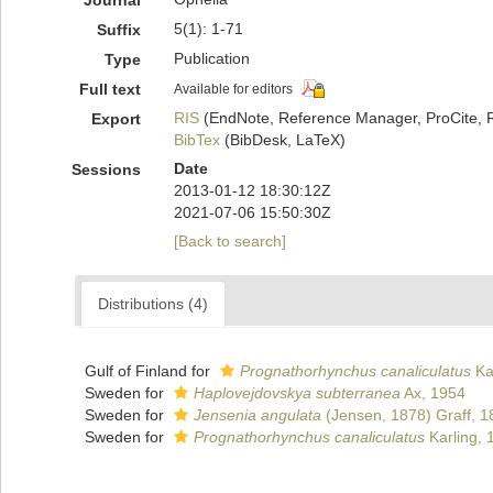
Journal
5(1): 1-71
Suffix
Publication
Type
Full text
Available for editors
RIS
(EndNote, Reference Manager, ProCite, 
Export
BibTex
(BibDesk, LaTeX)
Date
Sessions
2013-01-12 18:30:12Z
2021-07-06 15:50:30Z
[Back to search]
Distributions (4)
Gulf of Finland for
Prognathorhynchus canaliculatus
Ka
Sweden for
Haplovejdovskya subterranea
Ax, 1954
Sweden for
Jensenia angulata
(Jensen, 1878) Graff, 1
Sweden for
Prognathorhynchus canaliculatus
Karling, 