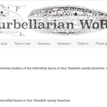
 taxa
Taxon tree
Sources
Statistics
Editors
Photo g
mental studies of the interstitial fauna in four Swedish sandy beaches.
nterstitial fauna in four Swedish sandy beaches