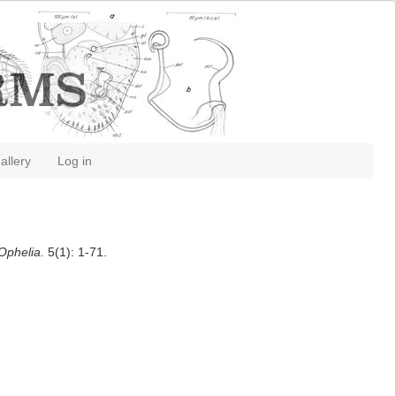
allery
Log in
Ophelia.
5(1): 1-71.