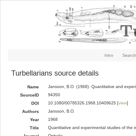
Intro
Search
Turbellarians source details
Jansson, B.O. (1968). Quantitative and experi
Name
94350
SourceID
10.1080/00785326.1968.10409625 [
view
]
DOI
Jansson, B.O.
Authors
1968
Year
Quantitative and experimental studies of the i
Title
Ophelia