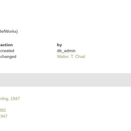
RefWorks)
action
by
created
db_admin
changed
Walter, T. Chad
rling, 1947
882
1947