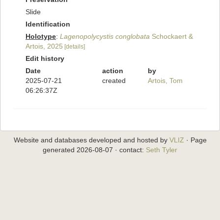
Slide
Identification
Holotype
:
Lagenopolycystis conglobata
Schockaert &
Artois, 2025
[details]
Edit history
Date
action
by
2025-07-21
created
Artois, Tom
06:26:37Z
Website and databases developed and hosted by
VLIZ
· Page
generated 2026-08-07 · contact:
Seth Tyler