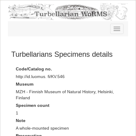
Toggle
navigatio
Turbellarians Specimens details
Code/Catalog no.
http://id.luomus. fi/KV.546
Museum
MZH - Finnish Museum of Natural History, Helsinki,
Finland
Specimen count
1
Note
A whole-mounted specimen
Preservation