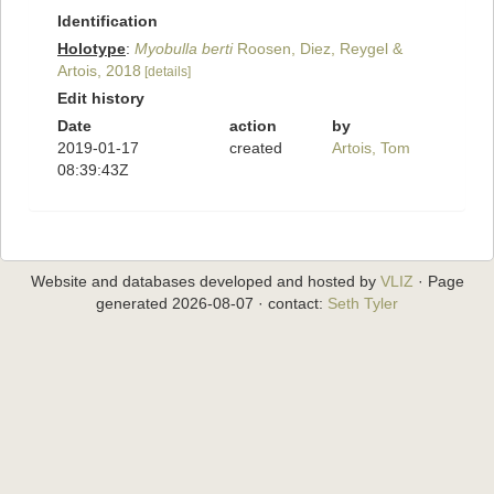
Identification
Holotype
:
Myobulla berti
Roosen, Diez, Reygel &
Artois, 2018
[details]
Edit history
Date
action
by
2019-01-17
created
Artois, Tom
08:39:43Z
Website and databases developed and hosted by
VLIZ
· Page
generated 2026-08-07 · contact:
Seth Tyler