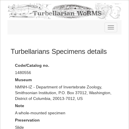
Toggle
navigatio
Turbellarians Specimens details
Code/Catalog no.
1480556
Museum
NMNH-IZ - Department of Invertebrate Zoology,
Smithsonian Institution, P.O. Box 37012, Washington,
District of Columbia, 20013-7012, US
Note
A whole-mounted specimen
Preservation
Slide