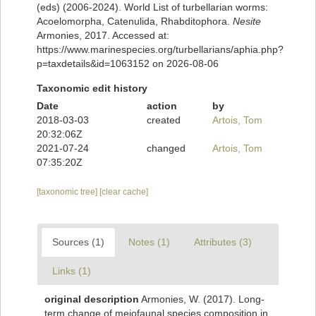
(eds) (2006-2024). World List of turbellarian worms:
Acoelomorpha, Catenulida, Rhabditophora.
Nesite
Armonies, 2017. Accessed at:
https://www.marinespecies.org/turbellarians/aphia.php?
p=taxdetails&id=1063152 on 2026-08-06
Taxonomic edit history
Date
action
by
2018-03-03
created
Artois, Tom
20:32:06Z
2021-07-24
changed
Artois, Tom
07:35:20Z
[taxonomic tree]
[clear cache]
Sources (1)
Notes (1)
Attributes (3)
Links (1)
original description
Armonies, W. (2017). Long-
term change of meiofaunal species composition in