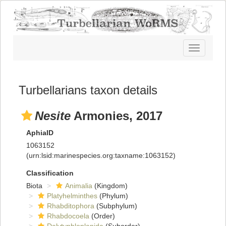
Toggle
navigatio
Turbellarians taxon details
Nesite
Armonies, 2017
AphiaID
1063152
(urn:lsid:marinespecies.org:taxname:1063152)
Classification
Biota
Animalia
(Kingdom)
Platyhelminthes
(Phylum)
Rhabditophora
(Subphylum)
Rhabdocoela
(Order)