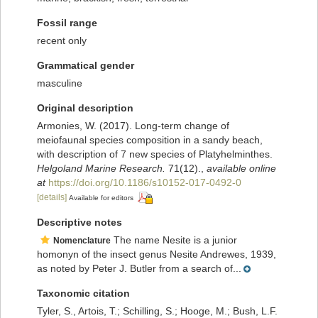
Fossil range
recent only
Grammatical gender
masculine
Original description
Armonies, W. (2017). Long-term change of
meiofaunal species composition in a sandy beach,
with description of 7 new species of Platyhelminthes.
Helgoland Marine Research.
71(12).
,
available online
at
https://doi.org/10.1186/s10152-017-0492-0
[details]
Available for editors
Descriptive notes
The name Nesite is a junior
Nomenclature
homonyn of the insect genus Nesite Andrewes, 1939,
as noted by Peter J. Butler from a search of...
Taxonomic citation
Tyler, S., Artois, T.; Schilling, S.; Hooge, M.; Bush, L.F.