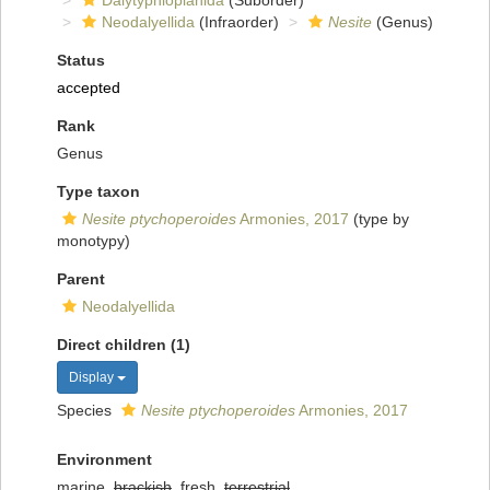
Dalytyphloplanida
(Suborder)
Neodalyellida
(Infraorder)
Nesite
(Genus)
Status
accepted
Rank
Genus
Type taxon
Nesite ptychoperoides
Armonies, 2017
(type by
monotypy)
Parent
Neodalyellida
Direct children (1)
Display
Species
Nesite ptychoperoides
Armonies, 2017
Environment
marine,
brackish
, fresh,
terrestrial