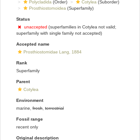
Polycladida
(Order)
Cotylea
(Suborder)
Prosthiostomoidea
(Superfamily)
Status
unaccepted
(superfamilies in Cotylea not valid;
superfamily with single family not accepted)
Accepted name
Prosthiostomidae Lang, 1884
Rank
Superfamily
Parent
Cotylea
Environment
marine,
fresh
,
terrestrial
Fossil range
recent only
Original description