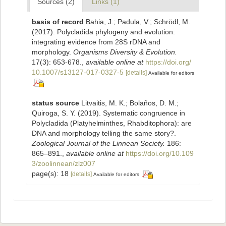
Sources (2)
Links (1)
basis of record
Bahia, J.; Padula, V.; Schrödl, M.
(2017). Polycladida phylogeny and evolution:
integrating evidence from 28S rDNA and
morphology.
Organisms Diversity & Evolution.
17(3): 653-678.
,
available online at
https://doi.org/
10.1007/s13127-017-0327-5
[details]
Available for editors
status source
Litvaitis, M. K.; Bolaños, D. M.;
Quiroga, S. Y. (2019). Systematic congruence in
Polycladida (Platyhelminthes, Rhabditophora): are
DNA and morphology telling the same story?.
Zoological Journal of the Linnean Society.
186:
865–891.
,
available online at
https://doi.org/10.109
3/zoolinnean/zlz007
page(s): 18
[details]
Available for editors