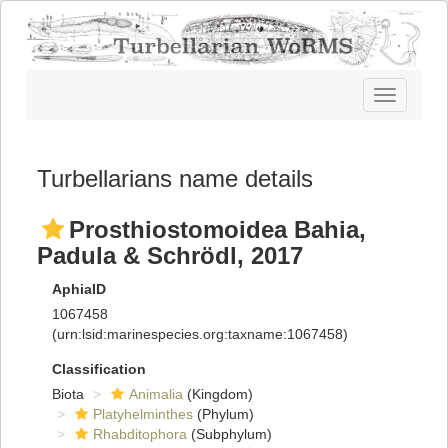
Toggle
navigatio
Turbellarians name details
Prosthiostomoidea Bahia,
Padula & Schrödl, 2017
AphiaID
1067458
(urn:lsid:marinespecies.org:taxname:1067458)
Classification
Biota
Animalia
(Kingdom)
Platyhelminthes
(Phylum)
Rhabditophora
(Subphylum)