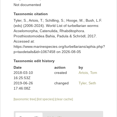
Not documented
Taxonomic citation
Tyler, S., Artois, T.; Schilling, S.; Hooge, M.; Bush, L.F.
(eds) (2006-2024). World List of turbellarian worms:
Acoelomorpha, Catenulida, Rhabditophora.
Prosthiostomoidea Bahia, Padula & Schrödl, 2017.
Accessed at:
https://www.marinespecies.org/turbellarians/aphia.php?
p=taxdetails&id=1067458 on 2026-08-05
Taxonomic edit history
Date
action
by
2018-03-10
created
Artois, Tom
16:25:53Z
2019-06-26
changed
Tyler, Seth
17:46:08Z
[taxonomic tree]
[list species]
[clear cache]