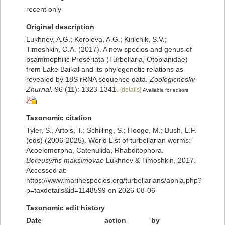
recent only
Original description
Lukhnev, A.G.; Koroleva, A.G.; Kirilchik, S.V.;
Timoshkin, O.A. (2017). A new species and genus of
psammophilic Proseriata (Turbellaria, Otoplanidae)
from Lake Baikal and its phylogenetic relations as
revealed by 18S rRNA sequence data.
Zoologicheskii
Zhurnal.
96 (11): 1323-1341.
[details]
Available for editors
Taxonomic citation
Tyler, S., Artois, T.; Schilling, S.; Hooge, M.; Bush, L.F.
(eds) (2006-2025). World List of turbellarian worms:
Acoelomorpha, Catenulida, Rhabditophora.
Boreusyrtis maksimovae
Lukhnev & Timoshkin, 2017.
Accessed at:
https://www.marinespecies.org/turbellarians/aphia.php?
p=taxdetails&id=1148599 on 2026-08-06
Taxonomic edit history
Date
action
by