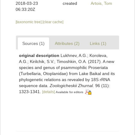
2018-03-23
created
Artois, Tom
06:33:20Z
[taxonomic tree]
[clear cache]
Sources (1)
Attributes (2)
Links (1)
original description
Lukhnev, A.G.; Koroleva,
A.G.; Kirilchik, S.V.; Timoshkin, O.A. (2017). A new
species and genus of psammophilic Proseriata
(Turbellaria, Otoplanidae) from Lake Baikal and its
phylogenetic relations as revealed by 18S rRNA
sequence data.
Zoologicheskii Zhurnal.
96 (11):
1323-1341.
[details]
Available for editors