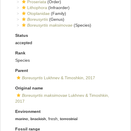
Proseriata
(Order)
Lithophora
(Infraorder)
Otoplanidae
(Family)
Boreusyrtis
(Genus)
Boreusyrtis maksimovae
(Species)
Status
accepted
Rank
Species
Parent
Boreusyrtis
Lukhnev & Timoshkin, 2017
Original name
Boreusyrtis maksimovae
Lukhnev & Timoshkin,
2017
Environment
marine
,
brackish
, fresh,
terrestrial
Fossil range