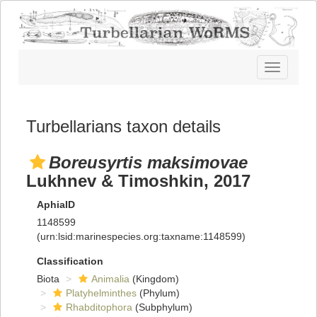
Toggle
navigatio
Turbellarians taxon details
Boreusyrtis maksimovae
Lukhnev & Timoshkin, 2017
AphiaID
1148599
(urn:lsid:marinespecies.org:taxname:1148599)
Classification
Biota
Animalia
(Kingdom)
Platyhelminthes
(Phylum)
Rhabditophora
(Subphylum)