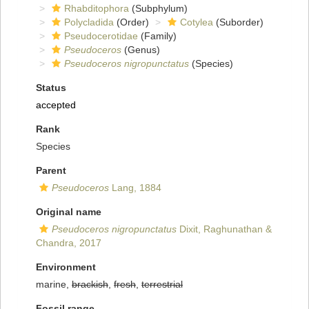
Rhabditophora
(Subphylum)
Polycladida
(Order)
Cotylea
(Suborder)
Pseudocerotidae
(Family)
Pseudoceros
(Genus)
Pseudoceros nigropunctatus
(Species)
Status
accepted
Rank
Species
Parent
Pseudoceros
Lang, 1884
Original name
Pseudoceros nigropunctatus
Dixit, Raghunathan &
Chandra, 2017
Environment
marine,
brackish
,
fresh
,
terrestrial
Fossil range