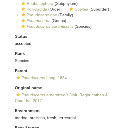
Rhabditophora
(Subphylum)
Polycladida
(Order)
Cotylea
(Suborder)
Pseudocerotidae
(Family)
Pseudoceros
(Genus)
Pseudoceros auranticrinis
(Species)
Status
accepted
Rank
Species
Parent
Pseudoceros
Lang, 1884
Original name
Pseudoceros auranticrinis
Dixit, Raghunathan &
Chandra, 2017
Environment
marine,
brackish
,
fresh
,
terrestrial
Fossil range