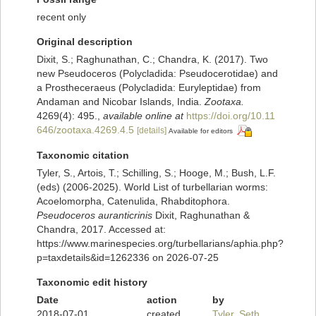
recent only
Original description
Dixit, S.; Raghunathan, C.; Chandra, K. (2017). Two
new Pseudoceros (Polycladida: Pseudocerotidae) and
a Prostheceraeus (Polycladida: Euryleptidae) from
Andaman and Nicobar Islands, India.
Zootaxa.
4269(4): 495.
,
available online at
https://doi.org/10.11
646/zootaxa.4269.4.5
[details]
Available for editors
Taxonomic citation
Tyler, S., Artois, T.; Schilling, S.; Hooge, M.; Bush, L.F.
(eds) (2006-2025). World List of turbellarian worms:
Acoelomorpha, Catenulida, Rhabditophora.
Pseudoceros auranticrinis
Dixit, Raghunathan &
Chandra, 2017. Accessed at:
https://www.marinespecies.org/turbellarians/aphia.php?
p=taxdetails&id=1262336 on 2026-07-25
Taxonomic edit history
Date
action
by
2018-07-01
created
Tyler, Seth