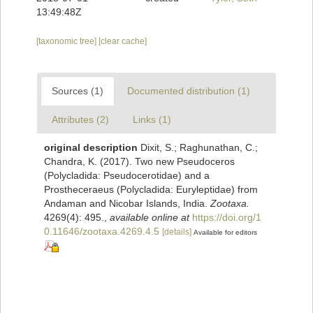
13:49:48Z
[taxonomic tree]
[clear cache]
Sources (1)
Documented distribution (1)
Attributes (2)
Links (1)
original description
Dixit, S.; Raghunathan, C.;
Chandra, K. (2017). Two new Pseudoceros
(Polycladida: Pseudocerotidae) and a
Prostheceraeus (Polycladida: Euryleptidae) from
Andaman and Nicobar Islands, India.
Zootaxa.
4269(4): 495.
,
available online at
https://doi.org/1
0.11646/zootaxa.4269.4.5
[details]
Available for editors