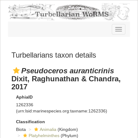
Toggle
navigatio
Turbellarians taxon details
Pseudoceros auranticrinis
Dixit, Raghunathan & Chandra,
2017
AphiaID
1262336
(urn:lsid:marinespecies.org:taxname:1262336)
Classification
Biota
Animalia
(Kingdom)
Platyhelminthes
(Phylum)