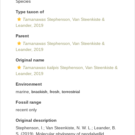
Species
Type taxon of
Tamanawas
Stephenson, Van Steenkiste &
Leander, 2019
Parent
Tamanawas
Stephenson, Van Steenkiste &
Leander, 2019
Original name
Tamanawas kalipis
Stephenson, Van Steenkiste &
Leander, 2019
Environment
marine,
brackish
,
fresh
,
terrestrial
Fossil range
recent only
Original description
Stephenson, I.; Van Steenkiste, N. W. L.; Leander, B.
S. (2019). Molecular phylogeny of neodalyellid