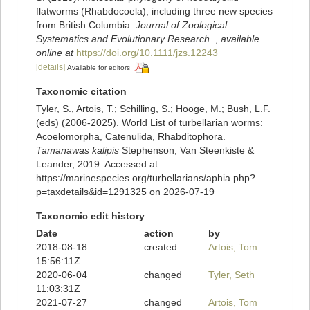
flatworms (Rhabdocoela), including three new species
from British Columbia.
Journal of Zoological
Systematics and Evolutionary Research.
,
available
online at
https://doi.org/10.1111/jzs.12243
[details]
Available for editors
Taxonomic citation
Tyler, S., Artois, T.; Schilling, S.; Hooge, M.; Bush, L.F.
(eds) (2006-2025). World List of turbellarian worms:
Acoelomorpha, Catenulida, Rhabditophora.
Tamanawas kalipis
Stephenson, Van Steenkiste &
Leander, 2019. Accessed at:
https://marinespecies.org/turbellarians/aphia.php?
p=taxdetails&id=1291325 on 2026-07-19
Taxonomic edit history
Date
action
by
2018-08-18
created
Artois, Tom
15:56:11Z
2020-06-04
changed
Tyler, Seth
11:03:31Z
2021-07-27
changed
Artois, Tom