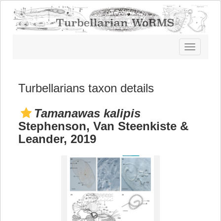
Toggle
navigatio
Turbellarians taxon details
Tamanawas kalipis
Stephenson, Van Steenkiste &
Leander, 2019