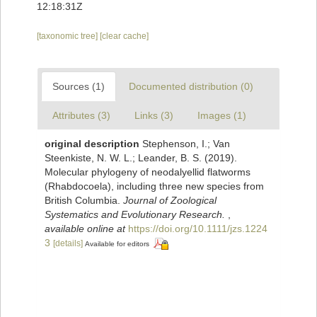
12:18:31Z
[taxonomic tree]
[clear cache]
Sources (1)
Documented distribution (0)
Attributes (3)
Links (3)
Images (1)
original description
Stephenson, I.; Van
Steenkiste, N. W. L.; Leander, B. S. (2019).
Molecular phylogeny of neodalyellid flatworms
(Rhabdocoela), including three new species from
British Columbia.
Journal of Zoological
Systematics and Evolutionary Research.
,
available online at
https://doi.org/10.1111/jzs.1224
3
[details]
Available for editors