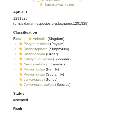
Tamanawas kalipis
AphiaID
1291325
(urn:lsid:marinespecies.org:taxname:1291325)
Classification
Biota
Animalia
(Kingdom)
Platyhelminthes
(Phylum)
Rhabditophora
(Subphylum)
Rhabdocoela
(Order)
Dalytyphloplanida
(Suborder)
Neodalyellida
(Infraorder)
Provorticidae
(Family)
Provorticinae
(Subfamily)
Tamanawas
(Genus)
Tamanawas kalipis
(Species)
Status
accepted
Rank