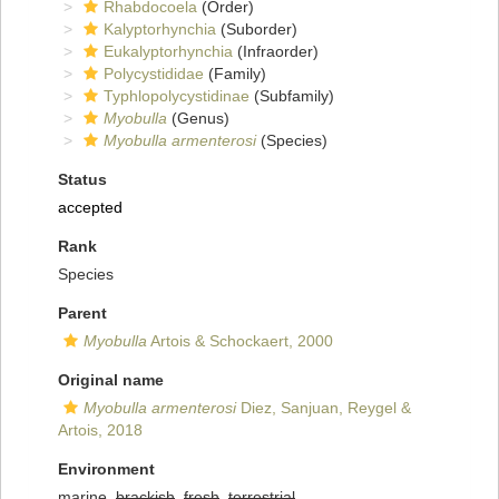
Rhabdocoela
(Order)
Kalyptorhynchia
(Suborder)
Eukalyptorhynchia
(Infraorder)
Polycystididae
(Family)
Typhlopolycystidinae
(Subfamily)
Myobulla
(Genus)
Myobulla armenterosi
(Species)
Status
accepted
Rank
Species
Parent
Myobulla
Artois & Schockaert, 2000
Original name
Myobulla armenterosi
Diez, Sanjuan, Reygel &
Artois, 2018
Environment
marine,
brackish
,
fresh
,
terrestrial