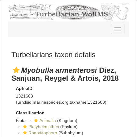
Toggle
navigatio
Turbellarians taxon details
Myobulla armenterosi
Diez,
Sanjuan, Reygel & Artois, 2018
AphiaID
1321603
(urn:lsid:marinespecies.org:taxname:1321603)
Classification
Biota
Animalia
(Kingdom)
Platyhelminthes
(Phylum)
Rhabditophora
(Subphylum)