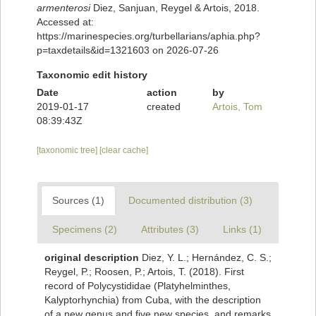
armenterosi
Diez, Sanjuan, Reygel & Artois, 2018.
Accessed at:
https://marinespecies.org/turbellarians/aphia.php?
p=taxdetails&id=1321603 on 2026-07-26
Taxonomic edit history
Date
action
by
2019-01-17
created
Artois, Tom
08:39:43Z
[taxonomic tree]
[clear cache]
Sources (1)
Documented distribution (3)
Specimens (2)
Attributes (3)
Links (1)
original description
Diez, Y. L.; Hernández, C. S.;
Reygel, P.; Roosen, P.; Artois, T. (2018). First
record of Polycystididae (Platyhelminthes,
Kalyptorhynchia) from Cuba, with the description
of a new genus and five new species, and remarks