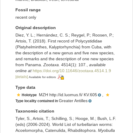
Fossil range
recent only
Original description
Diez, Y. L.; Hernández, C. S.; Reygel, P.; Roosen, P.;
Artois, T. (2018). First record of Polycystididae
(Platyhelminthes, Kalyptorhynchia) from Cuba, with
the description of a new genus and five new species,
and remarks and the description of one new species
from Panama.
Zootaxa.
4514(1): 107.
,
available
online at
https://doi.org/10.11646/zootaxa.4514.1.9
[details]
Available for editors
Type data
MZH http://id.luomus.fi/ KV.605
,
Holotype
Greater Antilles
Type locality contained in
Taxonomic citation
Tyler, S., Artois, T.; Schilling, S.; Hooge, M.; Bush, L.F.
(eds) (2006-2024). World List of turbellarian worms:
Acoelomorpha, Catenulida, Rhabditophora.
Myobulla