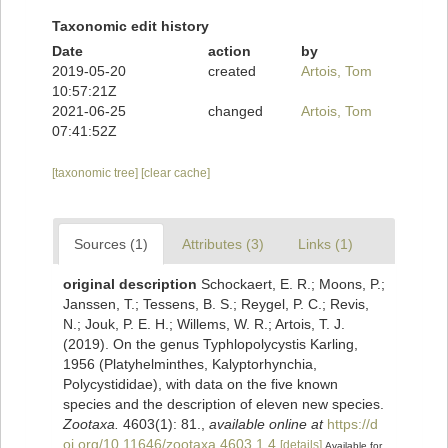
Taxonomic edit history
Date
action
by
2019-05-20
created
Artois, Tom
10:57:21Z
2021-06-25
changed
Artois, Tom
07:41:52Z
[taxonomic tree]
[clear cache]
Sources (1)
Attributes (3)
Links (1)
original description
Schockaert, E. R.; Moons, P.;
Janssen, T.; Tessens, B. S.; Reygel, P. C.; Revis,
N.; Jouk, P. E. H.; Willems, W. R.; Artois, T. J.
(2019). On the genus Typhlopolycystis Karling,
1956 (Platyhelminthes, Kalyptorhynchia,
Polycystididae), with data on the five known
species and the description of eleven new species.
Zootaxa.
4603(1): 81.
,
available online at
https://d
oi.org/10.11646/zootaxa.4603.1.4
[details]
Available for