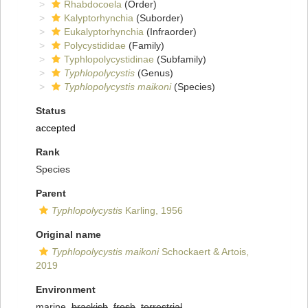
Rhabdocoela
(Order)
Kalyptorhynchia
(Suborder)
Eukalyptorhynchia
(Infraorder)
Polycystididae
(Family)
Typhlopolycystidinae
(Subfamily)
Typhlopolycystis
(Genus)
Typhlopolycystis maikoni
(Species)
Status
accepted
Rank
Species
Parent
Typhlopolycystis
Karling, 1956
Original name
Typhlopolycystis maikoni
Schockaert & Artois,
2019
Environment
marine,
brackish
,
fresh
,
terrestrial