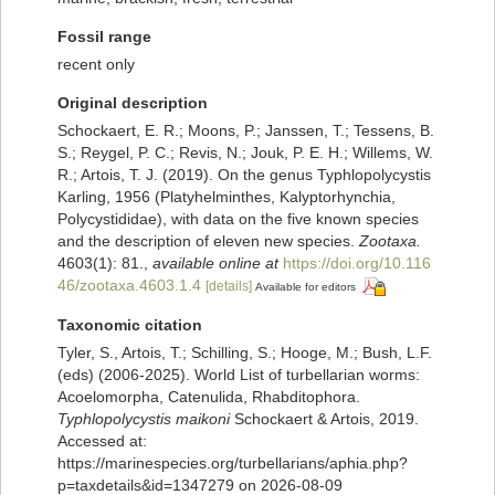
Fossil range
recent only
Original description
Schockaert, E. R.; Moons, P.; Janssen, T.; Tessens, B.
S.; Reygel, P. C.; Revis, N.; Jouk, P. E. H.; Willems, W.
R.; Artois, T. J. (2019). On the genus Typhlopolycystis
Karling, 1956 (Platyhelminthes, Kalyptorhynchia,
Polycystididae), with data on the five known species
and the description of eleven new species.
Zootaxa.
4603(1): 81.
,
available online at
https://doi.org/10.116
46/zootaxa.4603.1.4
[details]
Available for editors
Taxonomic citation
Tyler, S., Artois, T.; Schilling, S.; Hooge, M.; Bush, L.F.
(eds) (2006-2025). World List of turbellarian worms:
Acoelomorpha, Catenulida, Rhabditophora.
Typhlopolycystis maikoni
Schockaert & Artois, 2019.
Accessed at:
https://marinespecies.org/turbellarians/aphia.php?
p=taxdetails&id=1347279 on 2026-08-09