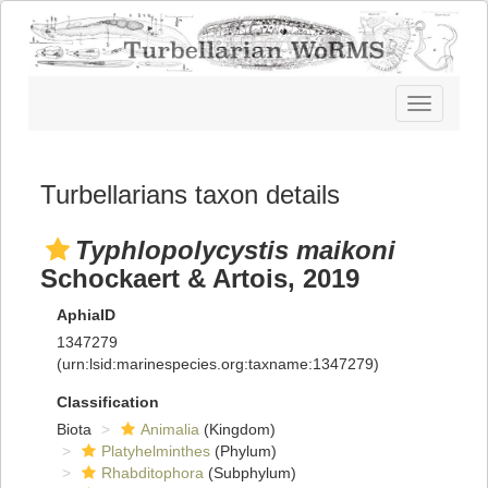
Toggle
navigatio
Turbellarians taxon details
Typhlopolycystis maikoni
Schockaert & Artois, 2019
AphiaID
1347279
(urn:lsid:marinespecies.org:taxname:1347279)
Classification
Biota
Animalia
(Kingdom)
Platyhelminthes
(Phylum)
Rhabditophora
(Subphylum)