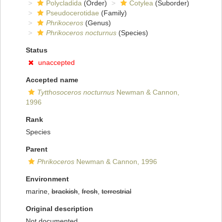
Polycladida
(Order)
Cotylea
(Suborder)
Pseudocerotidae
(Family)
Phrikoceros
(Genus)
Phrikoceros nocturnus
(Species)
Status
unaccepted
Accepted name
Tytthosoceros nocturnus
Newman & Cannon,
1996
Rank
Species
Parent
Phrikoceros
Newman & Cannon, 1996
Environment
marine,
brackish
,
fresh
,
terrestrial
Original description
Not documented