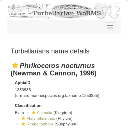
Toggle
navigatio
Turbellarians name details
Phrikoceros nocturnus
(Newman & Cannon, 1996)
AphiaID
1353935
(urn:lsid:marinespecies.org:taxname:1353935)
Classification
Biota
Animalia
(Kingdom)
Platyhelminthes
(Phylum)
Rhabditophora
(Subphylum)