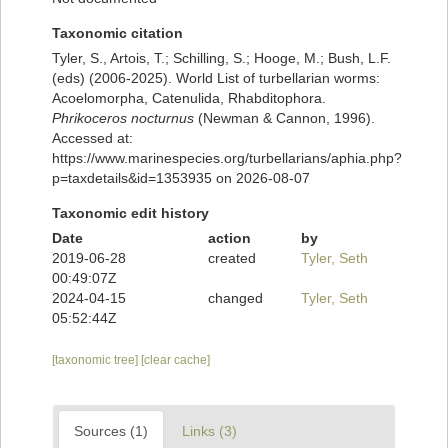
Taxonomic citation
Tyler, S., Artois, T.; Schilling, S.; Hooge, M.; Bush, L.F.
(eds) (2006-2025). World List of turbellarian worms:
Acoelomorpha, Catenulida, Rhabditophora.
Phrikoceros nocturnus
(Newman & Cannon, 1996).
Accessed at:
https://www.marinespecies.org/turbellarians/aphia.php?
p=taxdetails&id=1353935 on 2026-08-07
Taxonomic edit history
Date
action
by
2019-06-28
created
Tyler, Seth
00:49:07Z
2024-04-15
changed
Tyler, Seth
05:52:44Z
[taxonomic tree]
[clear cache]
Sources (1)
Links (3)