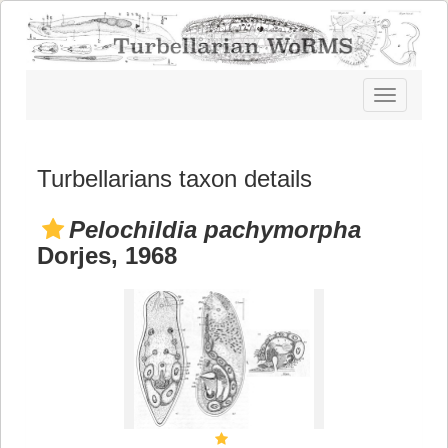
Toggle
navigatio
Turbellarians taxon details
Pelochildia pachymorpha
Dorjes, 1968