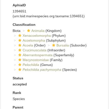
AphiaID
1394651
(urn:lsid:marinespecies.org:taxname:1394651)
Classification
Biota
Animalia
(Kingdom)
Xenacoelomorpha
(Phylum)
Acoelomorpha
(Subphylum)
Acoela
(Order)
Bursalia
(Suborder)
Crucimusculata
(Infraorder)
Aberrantospermata
(Superfamily)
Mecynostomidae
(Family)
Pelochildia
(Genus)
Pelochildia pachymorpha
(Species)
Status
accepted
Rank
Species
Parent