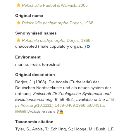
Pelochildia
Faubel & Warwick, 2005
Original name
Pelochildia pachymorpha
Dorjes, 1968
Synonymised names
Pelophila pachymorpha
Dörjes, 1968
·
unaccepted
(male copulatory organ...)
Environment
marine,
fresh
,
terrestrial
Original description
Dörjes, J. (1968). Die Acoela (Turbellaria) der
Deutschen Nordseekuste und ein neues system der
ordnung.
Zeitschrift für Zoologische Systematik und
Evolutionsforschung.
6: 56-452.
,
available online at
htt
ps://doi.org/10.1111/j.1439-0469.1968.tb00431.x
[details]
Available for editors
Taxonomic citation
Tyler, S., Artois, T.; Schilling, S.; Hooge, M.; Bush, L.F.