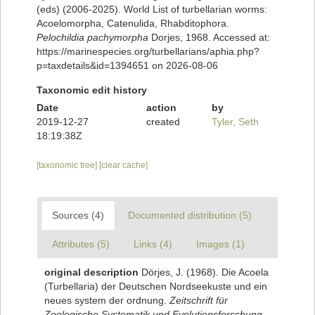
(eds) (2006-2025). World List of turbellarian worms:
Acoelomorpha, Catenulida, Rhabditophora.
Pelochildia pachymorpha
Dorjes, 1968. Accessed at:
https://marinespecies.org/turbellarians/aphia.php?
p=taxdetails&id=1394651 on 2026-08-06
Taxonomic edit history
Date
action
by
2019-12-27
created
Tyler, Seth
18:19:38Z
[taxonomic tree]
[clear cache]
Sources (4)
Documented distribution (5)
Attributes (5)
Links (4)
Images (1)
original description
Dörjes, J. (1968). Die Acoela
(Turbellaria) der Deutschen Nordseekuste und ein
neues system der ordnung.
Zeitschrift für
Zoologische Systematik und Evolutionsforschung.