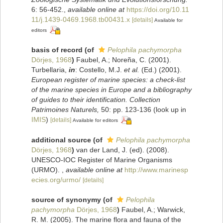
6: 56-452.
,
available online at
https://doi.org/10.11
11/j.1439-0469.1968.tb00431.x
[details]
Available for
editors
basis of record
(of
Pelophila pachymorpha
Dörjes, 1968
)
Faubel, A.; Noreña, C. (2001).
Turbellaria,
in
: Costello, M.J.
et al.
(Ed.) (2001).
European register of marine species: a check-list
of the marine species in Europe and a bibliography
of guides to their identification. Collection
Patrimoines Naturels,
50: pp. 123-136
(look up in
IMIS
)
[details]
Available for editors
additional source
(of
Pelophila pachymorpha
Dörjes, 1968
)
van der Land, J. (ed). (2008).
UNESCO-IOC Register of Marine Organisms
(URMO).
,
available online at
http://www.marinesp
ecies.org/urmo/
[details]
source of synonymy
(of
Pelophila
pachymorpha
Dörjes, 1968
)
Faubel, A.; Warwick,
R. M. (2005). The marine flora and fauna of the