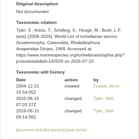
Original description
Not documented
Taxonomic citation
Tyler, S., Artois, T.; Schilling, S.; Hooge, M.; Bush, L.F.
(eds) (2006-2024). World List of turbellarian worms:
Acoelomorpha, Catenulida, Rhabditophora.
Anaperidae Dörjes, 1968. Accessed at:
https://www.marinespecies.org/turbellarians/aphia.php?
p=taxdetails&id=142029 on 2026-07-10
Taxonomic edit history
Date
action
by
2004-12-21
created
Faubel, Anno
15:54:05Z
2010-06-15
changed
Tyler, Seth
07:03:37Z
2016-06-15
changed
Tyler, Seth
09:14:08Z
[taxonomic tree]
[list species]
[clear cache]