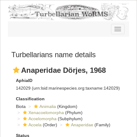
Toggle
navigatio
Turbellarians name details
Anaperidae Dörjes, 1968
AphiaID
142029
(urn:lsid:marinespecies.org:taxname:142029)
Classification
Biota
Animalia
(Kingdom)
Xenacoelomorpha
(Phylum)
Acoelomorpha
(Subphylum)
Acoela
(Order)
Anaperidae
(Family)
Status