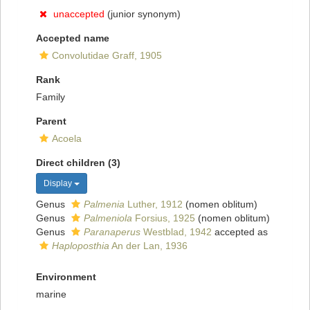
unaccepted
(junior synonym)
Accepted name
Convolutidae Graff, 1905
Rank
Family
Parent
Acoela
Direct children (3)
Display
Genus
Palmenia
Luther, 1912
(nomen oblitum)
Genus
Palmeniola
Forsius, 1925
(nomen oblitum)
Genus
Paranaperus
Westblad, 1942
accepted as
Haploposthia
An der Lan, 1936
Environment
marine