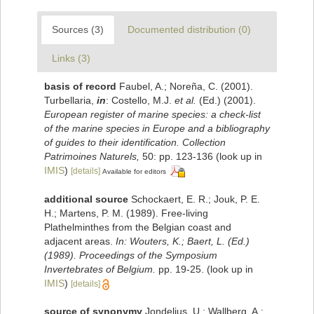
Sources (3)
Documented distribution (0)
Links (3)
basis of record
Faubel, A.; Noreña, C. (2001).
Turbellaria,
in
: Costello, M.J.
et al.
(Ed.) (2001).
European register of marine species: a check-list
of the marine species in Europe and a bibliography
of guides to their identification. Collection
Patrimoines Naturels,
50: pp. 123-136
(look up in
IMIS
)
[details]
Available for editors
additional source
Schockaert, E. R.; Jouk, P. E.
H.; Martens, P. M. (1989). Free-living
Plathelminthes from the Belgian coast and
adjacent areas.
In: Wouters, K.; Baert, L. (Ed.)
(1989). Proceedings of the Symposium
Invertebrates of Belgium.
pp. 19-25.
(look up in
IMIS
)
[details]
source of synonymy
Jondelius, U.; Wallberg, A.;