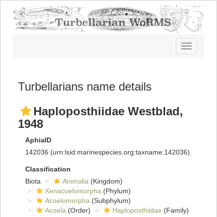
Toggle
navigatio
Turbellarians name details
Haploposthiidae Westblad,
1948
AphiaID
142036
(urn:lsid:marinespecies.org:taxname:142036)
Classification
Biota
Animalia
(Kingdom)
Xenacoelomorpha
(Phylum)
Acoelomorpha
(Subphylum)
Acoela
(Order)
Haploposthiidae
(Family)