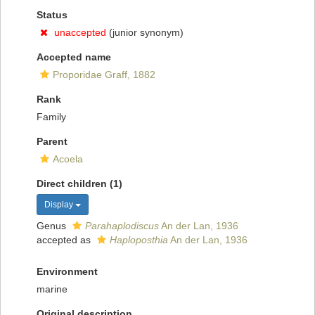
Status
unaccepted
(junior synonym)
Accepted name
Proporidae Graff, 1882
Rank
Family
Parent
Acoela
Direct children (1)
Display
Genus
Parahaplodiscus
An der Lan, 1936
accepted as
Haploposthia
An der Lan, 1936
Environment
marine
Original description