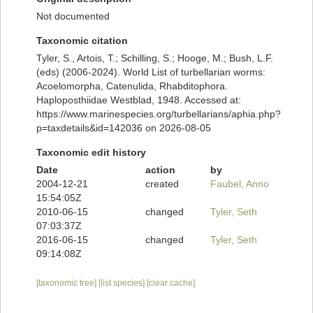
Not documented
Taxonomic citation
Tyler, S., Artois, T.; Schilling, S.; Hooge, M.; Bush, L.F.
(eds) (2006-2024). World List of turbellarian worms:
Acoelomorpha, Catenulida, Rhabditophora.
Haploposthiidae Westblad, 1948. Accessed at:
https://www.marinespecies.org/turbellarians/aphia.php?
p=taxdetails&id=142036 on 2026-08-05
Taxonomic edit history
Date
action
by
2004-12-21
created
Faubel, Anno
15:54:05Z
2010-06-15
changed
Tyler, Seth
07:03:37Z
2016-06-15
changed
Tyler, Seth
09:14:08Z
[taxonomic tree]
[list species]
[clear cache]