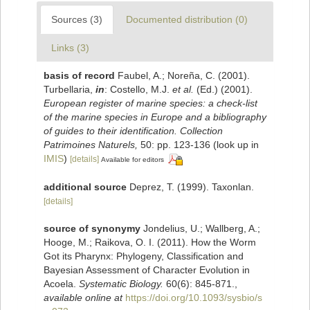
Sources (3)
Documented distribution (0)
Links (3)
basis of record
Faubel, A.; Noreña, C. (2001).
Turbellaria,
in
: Costello, M.J.
et al.
(Ed.) (2001).
European register of marine species: a check-list
of the marine species in Europe and a bibliography
of guides to their identification. Collection
Patrimoines Naturels,
50: pp. 123-136
(look up in
IMIS
)
[details]
Available for editors
additional source
Deprez, T. (1999). Taxonlan.
[details]
source of synonymy
Jondelius, U.; Wallberg, A.;
Hooge, M.; Raikova, O. I. (2011). How the Worm
Got its Pharynx: Phylogeny, Classification and
Bayesian Assessment of Character Evolution in
Acoela.
Systematic Biology.
60(6): 845-871.
,
available online at
https://doi.org/10.1093/sysbio/s