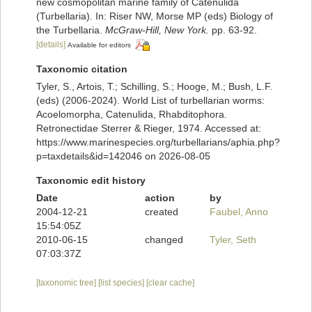
new cosmopolitan marine family of Catenulida
(Turbellaria). In: Riser NW, Morse MP (eds) Biology of
the Turbellaria.
McGraw-Hill, New York.
pp. 63-92.
[details]
Available for editors
Taxonomic citation
Tyler, S., Artois, T.; Schilling, S.; Hooge, M.; Bush, L.F.
(eds) (2006-2024). World List of turbellarian worms:
Acoelomorpha, Catenulida, Rhabditophora.
Retronectidae Sterrer & Rieger, 1974. Accessed at:
https://www.marinespecies.org/turbellarians/aphia.php?
p=taxdetails&id=142046 on 2026-08-05
Taxonomic edit history
Date
action
by
2004-12-21
created
Faubel, Anno
15:54:05Z
2010-06-15
changed
Tyler, Seth
07:03:37Z
[taxonomic tree]
[list species]
[clear cache]