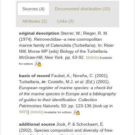
Sources (4)
Documented distribution (10)
Attributes (2)
Links (3)
original description
Sterrer, W.; Rieger, R. M.
(1974). Retronectidae--a new cosmopolitan
marine family of Catenulida (Turbellaria). In: Riser
NW, Morse MP (eds) Biology of the Turbellaria.
McGraw-Hill, New York.
pp. 63-92.
[details]
Available
for editors
basis of record
Faubel, A.; Noreña, C. (2001).
Turbellaria,
in
: Costello, M.J.
et al.
(Ed.) (2001).
European register of marine species: a check-list
of the marine species in Europe and a bibliography
of guides to their identification. Collection
Patrimoines Naturels,
50: pp. 123-136
(look up in
IMIS
)
[details]
Available for editors
additional source
Jouk, P. & Schockaert, E.
(2002). Species composition and diversity of free-