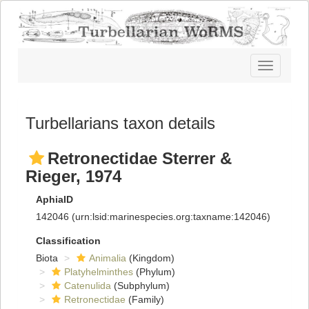
Toggle
navigatio
Turbellarians taxon details
Retronectidae Sterrer &
Rieger, 1974
AphiaID
142046
(urn:lsid:marinespecies.org:taxname:142046)
Classification
Biota
Animalia
(Kingdom)
Platyhelminthes
(Phylum)
Catenulida
(Subphylum)
Retronectidae
(Family)