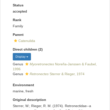
Status
accepted
Rank
Family
Parent
Catenulida
Direct children (2)
Display
Genus
Myoretronectes
Noreña-Janssen & Faubel,
1996
Genus
Retronectes
Sterrer & Rieger, 1974
Environment
marine, fresh
Original description
Sterrer, W.; Rieger, R. M. (1974). Retronectidae--a