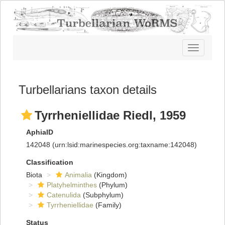
Toggle
navigatio
Turbellarians taxon details
Tyrrheniellidae Riedl, 1959
AphiaID
142048
(urn:lsid:marinespecies.org:taxname:142048)
Classification
Biota
Animalia
(Kingdom)
Platyhelminthes
(Phylum)
Catenulida
(Subphylum)
Tyrrheniellidae
(Family)
Status