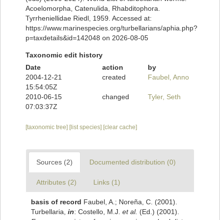
Acoelomorpha, Catenulida, Rhabditophora.
Tyrrheniellidae Riedl, 1959. Accessed at:
https://www.marinespecies.org/turbellarians/aphia.php?
p=taxdetails&id=142048 on 2026-08-05
Taxonomic edit history
Date
action
by
2004-12-21
created
Faubel, Anno
15:54:05Z
2010-06-15
changed
Tyler, Seth
07:03:37Z
[taxonomic tree]
[list species]
[clear cache]
Sources (2)
Documented distribution (0)
Attributes (2)
Links (1)
basis of record
Faubel, A.; Noreña, C. (2001).
Turbellaria,
in
: Costello, M.J.
et al.
(Ed.) (2001).