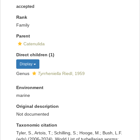
accepted
Rank
Family
Parent
Catenulida
Direct children (1)
Display
Genus
Tyrrheniella
Riedl, 1959
Environment
marine
Original description
Not documented
Taxonomic citation
Tyler, S., Artois, T.; Schilling, S.; Hooge, M.; Bush, L.F.
(eds) (2006-2024). World List of turbellarian worms: