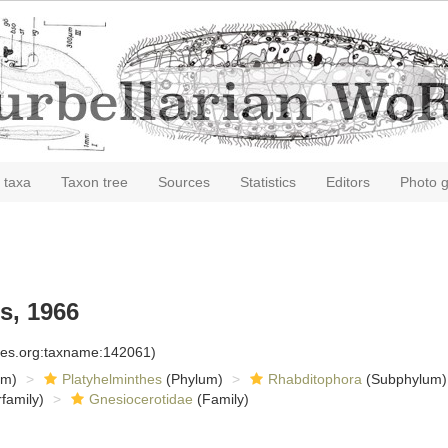
 taxa
Taxon tree
Sources
Statistics
Editors
Photo g
s, 1966
cies.org:taxname:142061)
om)
Platyhelminthes
(Phylum)
Rhabditophora
(Subphylum)
family)
Gnesiocerotidae
(Family)