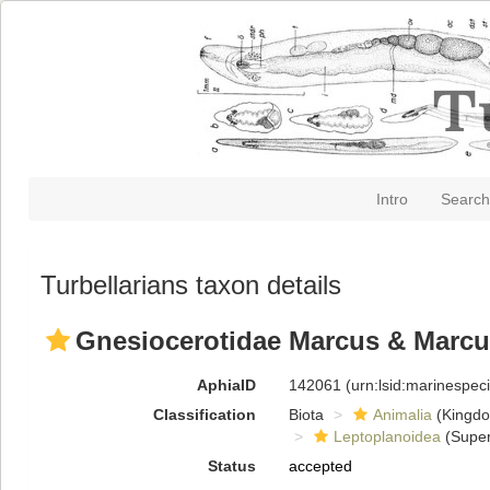
Intro
Search
Turbellarians taxon details
Gnesiocerotidae Marcus & Marcu
AphiaID
142061
(urn:lsid:marinespe
Classification
Biota
Animalia
(Kingd
Leptoplanoidea
(Super
Status
accepted