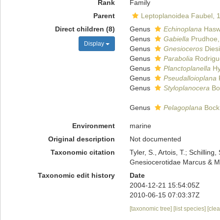
Rank
Family
Parent
Leptoplanoidea Faubel, 
Direct children (8)
Genus
Echinoplana
Haswe
Genus
Gabiella
Prudhoe,
Display
Genus
Gnesioceros
Diesi
Genus
Parabolia
Rodrigue
Genus
Planctoplanella
Hy
Genus
Pseudalloioplana
Genus
Styloplanocera
Bo
Genus
Pelagoplana
Bock
Environment
marine
Original description
Not documented
Taxonomic citation
Tyler, S., Artois, T.; Schill
Gnesiocerotidae Marcus & Ma
Taxonomic edit history
Date
2004-12-21 15:54:05Z
2010-06-15 07:03:37Z
[taxonomic tree]
[list species]
[cle