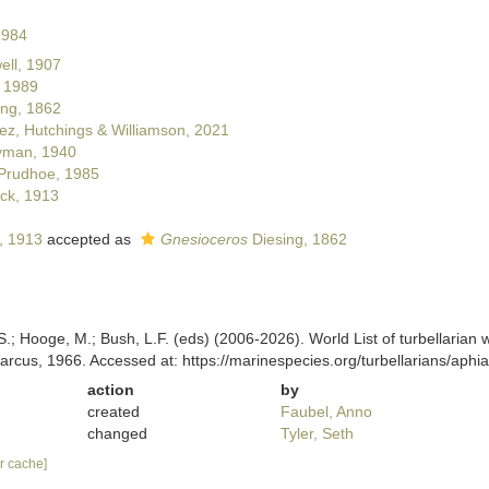
1984
ll, 1907
 1989
ng, 1862
z, Hutchings & Williamson, 2021
man, 1940
Prudhoe, 1985
ck, 1913
, 1913
accepted as
Gnesioceros
Diesing, 1862
ing, S.; Hooge, M.; Bush, L.F. (eds) (2006-2026). World List of turbellar
rcus, 1966. Accessed at: https://marinespecies.org/turbellarians/aph
action
by
created
Faubel, Anno
changed
Tyler, Seth
ar cache]