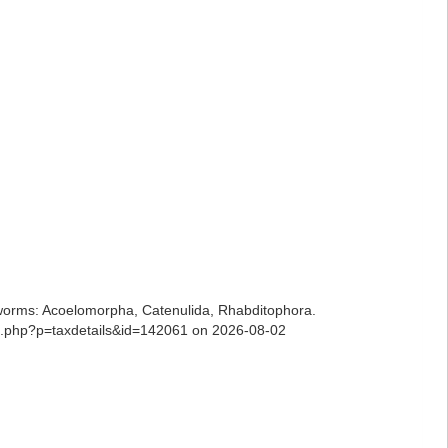
ian worms: Acoelomorpha, Catenulida, Rhabditophora.
ia.php?p=taxdetails&id=142061 on 2026-08-02