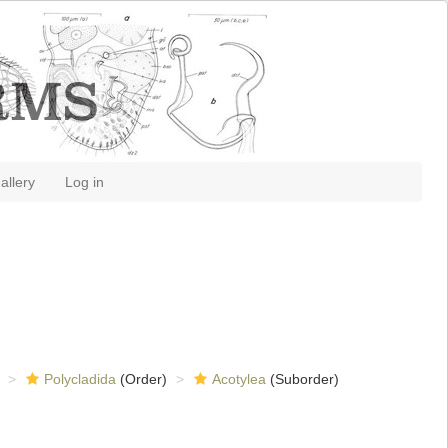
allery
Log in
Polycladida
(Order)
Acotylea
(Suborder)