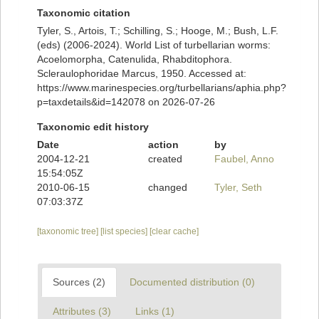
Taxonomic citation
Tyler, S., Artois, T.; Schilling, S.; Hooge, M.; Bush, L.F.
(eds) (2006-2024). World List of turbellarian worms:
Acoelomorpha, Catenulida, Rhabditophora.
Scleraulophoridae Marcus, 1950. Accessed at:
https://www.marinespecies.org/turbellarians/aphia.php?
p=taxdetails&id=142078 on 2026-07-26
Taxonomic edit history
Date
action
by
2004-12-21
created
Faubel, Anno
15:54:05Z
2010-06-15
changed
Tyler, Seth
07:03:37Z
[taxonomic tree]
[list species]
[clear cache]
Sources (2)
Documented distribution (0)
Attributes (3)
Links (1)