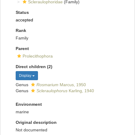
Scleraulophoridae
(Family)
Status
accepted
Rank
Family
Parent
Prolecithophora
Direct children (2)
Display
Genus
Rosmarium
Marcus, 1950
Genus
Scleraulophorus
Karling, 1940
Environment
marine
Original description
Not documented