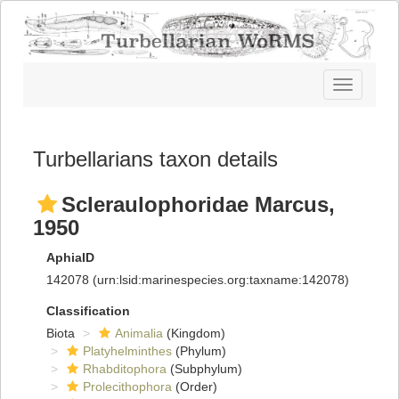
Toggle
navigatio
Turbellarians taxon details
Scleraulophoridae Marcus,
1950
AphiaID
142078
(urn:lsid:marinespecies.org:taxname:142078)
Classification
Biota
Animalia
(Kingdom)
Platyhelminthes
(Phylum)
Rhabditophora
(Subphylum)
Prolecithophora
(Order)