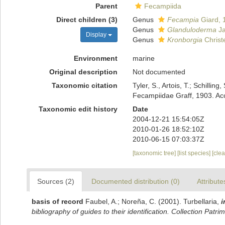
Parent
Fecampiida
Direct children (3)
Genus
Fecampia
Giard, 
Genus
Glanduloderma
Ja
Display
Genus
Kronborgia
Christ
Environment
marine
Original description
Not documented
Taxonomic citation
Tyler, S., Artois, T.; Schill
Fecampiidae Graff, 1903. Ac
Taxonomic edit history
Date
2004-12-21 15:54:05Z
2010-01-26 18:52:10Z
2010-06-15 07:03:37Z
[taxonomic tree]
[list species]
[cle
Sources (2)
Documented distribution (0)
Attribute
basis of record
Faubel, A.; Noreña, C. (2001). Turbellaria,
i
bibliography of guides to their identification. Collection Patri