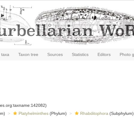
 taxa
Taxon tree
Sources
Statistics
Editors
Photo g
cies.org:taxname:142082)
om)
Platyhelminthes
(Phylum)
Rhabditophora
(Subphylum)