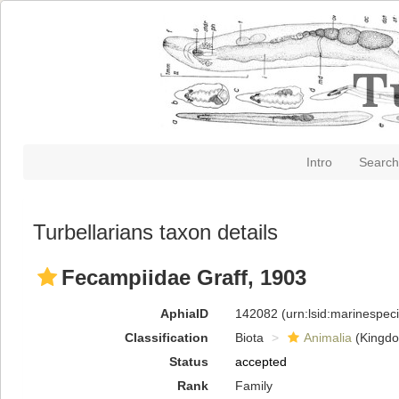
Intro
Search
Turbellarians taxon details
Fecampiidae Graff, 1903
AphiaID
142082
(urn:lsid:marinespe
Classification
Biota
Animalia
(Kingd
Status
accepted
Rank
Family