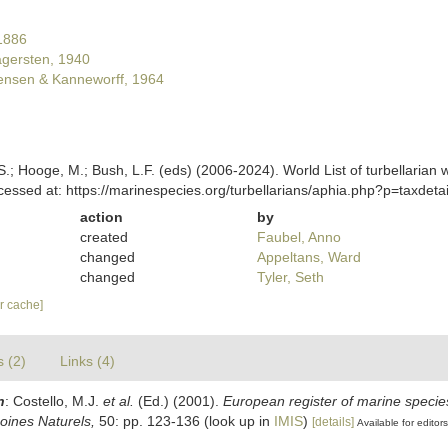
1886
gersten, 1940
ensen & Kanneworff, 1964
ing, S.; Hooge, M.; Bush, L.F. (eds) (2006-2024). World List of turbellar
cessed at: https://marinespecies.org/turbellarians/aphia.php?p=taxde
action
by
created
Faubel, Anno
changed
Appeltans, Ward
changed
Tyler, Seth
ar cache]
s (2)
Links (4)
n
: Costello, M.J.
et al.
(Ed.) (2001).
European register of marine species
moines Naturels,
50: pp. 123-136
(look up in
IMIS
)
[details]
Available for editors