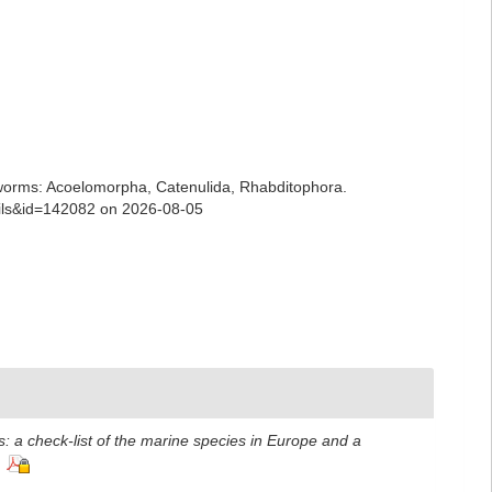
ian worms: Acoelomorpha, Catenulida, Rhabditophora.
tails&id=142082 on 2026-08-05
: a check-list of the marine species in Europe and a