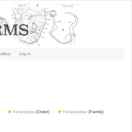
allery
Log in
Fecampiida
(Order)
Fecampiidae
(Family)