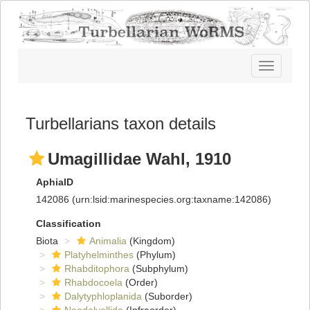
Toggle
navigatio
Turbellarians taxon details
Umagillidae Wahl, 1910
AphiaID
142086
(urn:lsid:marinespecies.org:taxname:142086)
Classification
Biota
Animalia
(Kingdom)
Platyhelminthes
(Phylum)
Rhabditophora
(Subphylum)
Rhabdocoela
(Order)
Dalytyphloplanida
(Suborder)