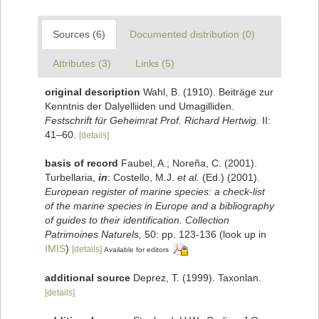
Sources (6)
Documented distribution (0)
Attributes (3)
Links (5)
original description
Wahl, B. (1910). Beiträge zur
Kenntnis der Dalyelliiden und Umagilliden.
Festschrift für Geheimrat Prof. Richard Hertwig.
II:
41–60.
[details]
basis of record
Faubel, A.; Noreña, C. (2001).
Turbellaria,
in
: Costello, M.J.
et al.
(Ed.) (2001).
European register of marine species: a check-list
of the marine species in Europe and a bibliography
of guides to their identification. Collection
Patrimoines Naturels,
50: pp. 123-136
(look up in
IMIS
)
[details]
Available for editors
additional source
Deprez, T. (1999). Taxonlan.
[details]