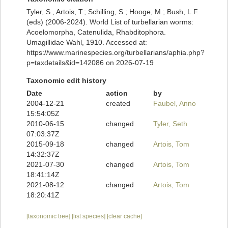
Tyler, S., Artois, T.; Schilling, S.; Hooge, M.; Bush, L.F.
(eds) (2006-2024). World List of turbellarian worms:
Acoelomorpha, Catenulida, Rhabditophora.
Umagillidae Wahl, 1910. Accessed at:
https://www.marinespecies.org/turbellarians/aphia.php?
p=taxdetails&id=142086 on 2026-07-19
Taxonomic edit history
Date
action
by
2004-12-21
created
Faubel, Anno
15:54:05Z
2010-06-15
changed
Tyler, Seth
07:03:37Z
2015-09-18
changed
Artois, Tom
14:32:37Z
2021-07-30
changed
Artois, Tom
18:41:14Z
2021-08-12
changed
Artois, Tom
18:20:41Z
[taxonomic tree]
[list species]
[clear cache]