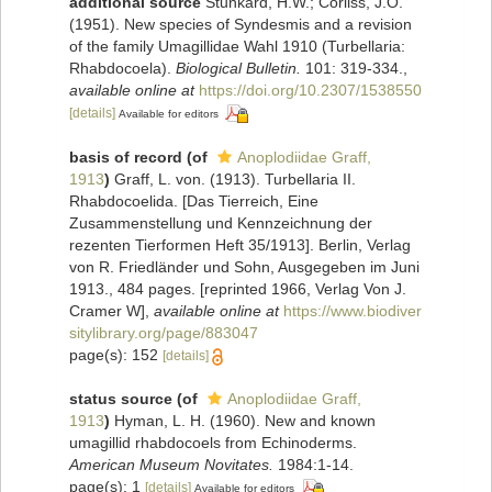
additional source
Stunkard, H.W.; Corliss, J.O.
(1951). New species of Syndesmis and a revision
of the family Umagillidae Wahl 1910 (Turbellaria:
Rhabdocoela).
Biological Bulletin.
101: 319-334.
,
available online at
https://doi.org/10.2307/1538550
[details]
Available for editors
basis of record
(of
Anoplodiidae Graff,
1913
)
Graff, L. von. (1913). Turbellaria II.
Rhabdocoelida. [Das Tierreich, Eine
Zusammenstellung und Kennzeichnung der
rezenten Tierformen Heft 35/1913]. Berlin, Verlag
von R. Friedländer und Sohn, Ausgegeben im Juni
1913., 484 pages. [reprinted 1966, Verlag Von J.
Cramer W]
,
available online at
https://www.biodiver
sitylibrary.org/page/883047
page(s): 152
[details]
status source
(of
Anoplodiidae Graff,
1913
)
Hyman, L. H. (1960). New and known
umagillid rhabdocoels from Echinoderms.
American Museum Novitates.
1984:1-14.
page(s): 1
[details]
Available for editors