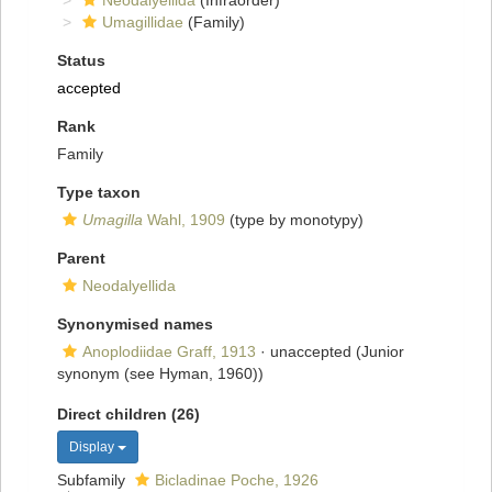
Neodalyellida
(Infraorder)
Umagillidae
(Family)
Status
accepted
Rank
Family
Type taxon
Umagilla
Wahl, 1909
(type by monotypy)
Parent
Neodalyellida
Synonymised names
Anoplodiidae Graff, 1913
·
unaccepted
(Junior
synonym (see Hyman, 1960))
Direct children (26)
Display
Subfamily
Bicladinae Poche, 1926