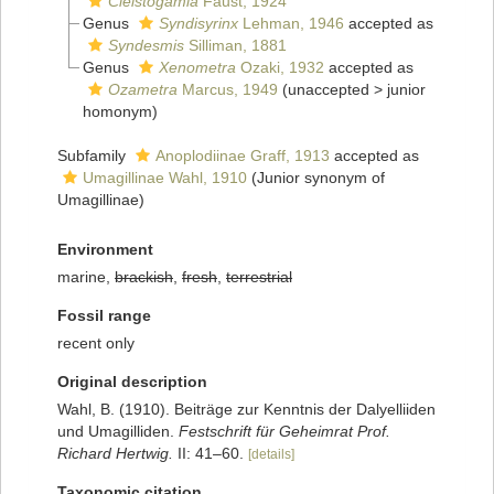
Cleistogamia
Faust, 1924
Genus
Syndisyrinx
Lehman, 1946
accepted as
Syndesmis
Silliman, 1881
Genus
Xenometra
Ozaki, 1932
accepted as
Ozametra
Marcus, 1949
(
unaccepted
>
junior
homonym
)
Subfamily
Anoplodiinae Graff, 1913
accepted as
Umagillinae Wahl, 1910
(Junior synonym of
Umagillinae)
Environment
marine,
brackish
,
fresh
,
terrestrial
Fossil range
recent only
Original description
Wahl, B. (1910). Beiträge zur Kenntnis der Dalyelliiden
und Umagilliden.
Festschrift für Geheimrat Prof.
Richard Hertwig.
II: 41–60.
[details]
Taxonomic citation