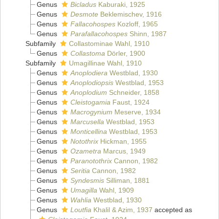
Genus
Bicladus
Kaburaki, 1925
Genus
Desmote
Beklemischev, 1916
Genus
Fallacohospes
Kozloff, 1965
Genus
Parafallacohospes
Shinn, 1987
Subfamily
Collastominae Wahl, 1910
Genus
Collastoma
Dörler, 1900
Subfamily
Umagillinae Wahl, 1910
Genus
Anoplodiera
Westblad, 1930
Genus
Anoplodiopsis
Westblad, 1953
Genus
Anoplodium
Schneider, 1858
Genus
Cleistogamia
Faust, 1924
Genus
Macrogynium
Meserve, 1934
Genus
Marcusella
Westblad, 1953
Genus
Monticellina
Westblad, 1953
Genus
Notothrix
Hickman, 1955
Genus
Ozametra
Marcus, 1949
Genus
Paranotothrix
Cannon, 1982
Genus
Seritia
Cannon, 1982
Genus
Syndesmis
Silliman, 1881
Genus
Umagilla
Wahl, 1909
Genus
Wahlia
Westblad, 1930
Genus
Loutfia
Khalil & Azim, 1937
accepted as