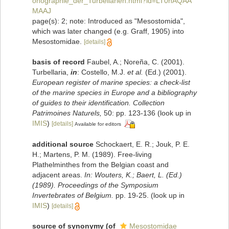
onographie_der_Turbellarien.html?id=LT0hAQAA
MAAJ
page(s): 2; note: Introduced as "Mesostomida",
which was later changed (e.g. Graff, 1905) into
Mesostomidae.
[details]
basis of record
Faubel, A.; Noreña, C. (2001).
Turbellaria,
in
: Costello, M.J.
et al.
(Ed.) (2001).
European register of marine species: a check-list
of the marine species in Europe and a bibliography
of guides to their identification. Collection
Patrimoines Naturels,
50: pp. 123-136
(look up in
IMIS
)
[details]
Available for editors
additional source
Schockaert, E. R.; Jouk, P. E.
H.; Martens, P. M. (1989). Free-living
Plathelminthes from the Belgian coast and
adjacent areas.
In: Wouters, K.; Baert, L. (Ed.)
(1989). Proceedings of the Symposium
Invertebrates of Belgium.
pp. 19-25.
(look up in
IMIS
)
[details]
source of synonymy
(of
Mesostomidae