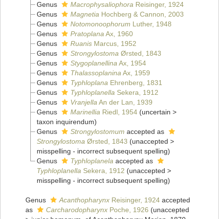
Genus
Macrophysaliophora
Reisinger, 1924
Genus
Magnetia
Hochberg & Cannon, 2003
Genus
Notomonoophorum
Luther, 1948
Genus
Pratoplana
Ax, 1960
Genus
Ruanis
Marcus, 1952
Genus
Strongylostoma
Ørsted, 1843
Genus
Stygoplanellina
Ax, 1954
Genus
Thalassoplanina
Ax, 1959
Genus
Typhloplana
Ehrenberg, 1831
Genus
Typhloplanella
Sekera, 1912
Genus
Vranjella
An der Lan, 1939
Genus
Marinellia
Riedl, 1954
(
uncertain
>
taxon inquirendum
)
Genus
Strongylostomum
accepted as
Strongylostoma
Ørsted, 1843
(
unaccepted
>
misspelling - incorrect subsequent spelling
)
Genus
Typhloplanela
accepted as
Typhloplanella
Sekera, 1912
(
unaccepted
>
misspelling - incorrect subsequent spelling
)
Genus
Acanthopharynx
Reisinger, 1924
accepted
as
Carcharodopharynx
Poche, 1926
(
unaccepted