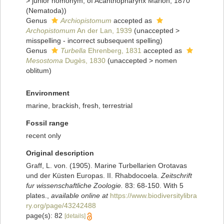
>
junior homonym
, of Acanthopharynx Marion, 1870
(Nematoda))
Genus
Archiopistomum
accepted as
Archopistomum
An der Lan, 1939
(
unaccepted
>
misspelling - incorrect subsequent spelling
)
Genus
Turbella
Ehrenberg, 1831
accepted as
Mesostoma
Dugès, 1830
(
unaccepted
>
nomen
oblitum
)
Environment
marine, brackish, fresh, terrestrial
Fossil range
recent only
Original description
Graff, L. von. (1905). Marine Turbellarien Orotavas
und der Küsten Europas. II. Rhabdocoela.
Zeitschrift
fur wissenschaftliche Zoologie.
83: 68-150. With 5
plates.
,
available online at
https://www.biodiversitylibra
ry.org/page/43242488
page(s): 82
[details]