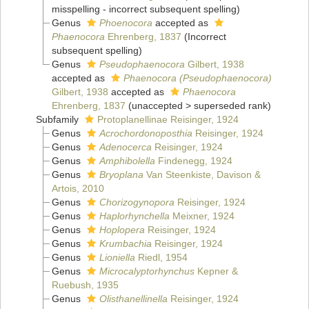
misspelling - incorrect subsequent spelling
)
Genus
Phoenocora
accepted as
Phaenocora
Ehrenberg, 1837
(Incorrect
subsequent spelling)
Genus
Pseudophaenocora
Gilbert, 1938
accepted as
Phaenocora (Pseudophaenocora)
Gilbert, 1938
accepted as
Phaenocora
Ehrenberg, 1837
(
unaccepted
>
superseded rank
)
Subfamily
Protoplanellinae Reisinger, 1924
Genus
Acrochordonoposthia
Reisinger, 1924
Genus
Adenocerca
Reisinger, 1924
Genus
Amphibolella
Findenegg, 1924
Genus
Bryoplana
Van Steenkiste, Davison &
Artois, 2010
Genus
Chorizogynopora
Reisinger, 1924
Genus
Haplorhynchella
Meixner, 1924
Genus
Hoplopera
Reisinger, 1924
Genus
Krumbachia
Reisinger, 1924
Genus
Lioniella
Riedl, 1954
Genus
Microcalyptorhynchus
Kepner &
Ruebush, 1935
Genus
Olisthanellinella
Reisinger, 1924