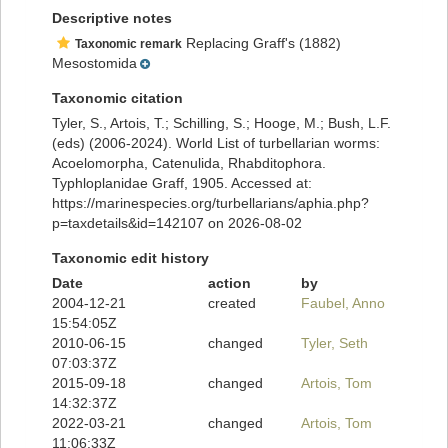
Descriptive notes
Replacing Graff's (1882)
Taxonomic remark
Mesostomida
Taxonomic citation
Tyler, S., Artois, T.; Schilling, S.; Hooge, M.; Bush, L.F.
(eds) (2006-2024). World List of turbellarian worms:
Acoelomorpha, Catenulida, Rhabditophora.
Typhloplanidae Graff, 1905. Accessed at:
https://marinespecies.org/turbellarians/aphia.php?
p=taxdetails&id=142107 on 2026-08-02
Taxonomic edit history
Date
action
by
2004-12-21
created
Faubel, Anno
15:54:05Z
2010-06-15
changed
Tyler, Seth
07:03:37Z
2015-09-18
changed
Artois, Tom
14:32:37Z
2022-03-21
changed
Artois, Tom
11:06:33Z