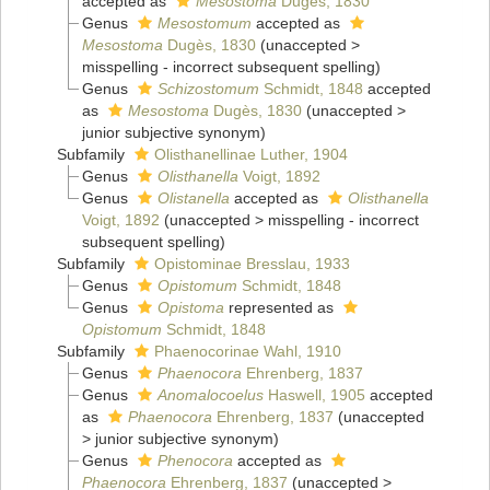
accepted as
Mesostoma
Dugès, 1830
Genus
Mesostomum
accepted as
Mesostoma
Dugès, 1830
(
unaccepted
>
misspelling - incorrect subsequent spelling
)
Genus
Schizostomum
Schmidt, 1848
accepted
as
Mesostoma
Dugès, 1830
(
unaccepted
>
junior subjective synonym
)
Subfamily
Olisthanellinae Luther, 1904
Genus
Olisthanella
Voigt, 1892
Genus
Olistanella
accepted as
Olisthanella
Voigt, 1892
(
unaccepted
>
misspelling - incorrect
subsequent spelling
)
Subfamily
Opistominae Bresslau, 1933
Genus
Opistomum
Schmidt, 1848
Genus
Opistoma
represented as
Opistomum
Schmidt, 1848
Subfamily
Phaenocorinae Wahl, 1910
Genus
Phaenocora
Ehrenberg, 1837
Genus
Anomalocoelus
Haswell, 1905
accepted
as
Phaenocora
Ehrenberg, 1837
(
unaccepted
>
junior subjective synonym
)
Genus
Phenocora
accepted as
Phaenocora
Ehrenberg, 1837
(
unaccepted
>