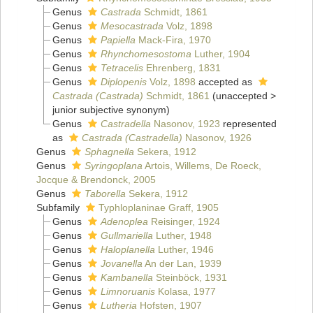
Genus
Castrada
Schmidt, 1861
Genus
Mesocastrada
Volz, 1898
Genus
Papiella
Mack-Fira, 1970
Genus
Rhynchomesostoma
Luther, 1904
Genus
Tetracelis
Ehrenberg, 1831
Genus
Diplopenis
Volz, 1898
accepted as
Castrada (Castrada)
Schmidt, 1861
(
unaccepted
>
junior subjective synonym
)
Genus
Castradella
Nasonov, 1923
represented
as
Castrada (Castradella)
Nasonov, 1926
Genus
Sphagnella
Sekera, 1912
Genus
Syringoplana
Artois, Willems, De Roeck,
Jocque & Brendonck, 2005
Genus
Taborella
Sekera, 1912
Subfamily
Typhloplaninae Graff, 1905
Genus
Adenoplea
Reisinger, 1924
Genus
Gullmariella
Luther, 1948
Genus
Haloplanella
Luther, 1946
Genus
Jovanella
An der Lan, 1939
Genus
Kambanella
Steinböck, 1931
Genus
Limnoruanis
Kolasa, 1977
Genus
Lutheria
Hofsten, 1907