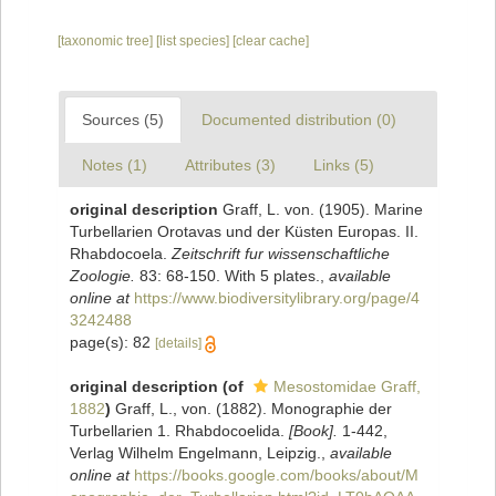
[taxonomic tree]
[list species]
[clear cache]
Sources (5)
Documented distribution (0)
Notes (1)
Attributes (3)
Links (5)
original description
Graff, L. von. (1905). Marine
Turbellarien Orotavas und der Küsten Europas. II.
Rhabdocoela.
Zeitschrift fur wissenschaftliche
Zoologie.
83: 68-150. With 5 plates.
,
available
online at
https://www.biodiversitylibrary.org/page/4
3242488
page(s): 82
[details]
original description
(of
Mesostomidae Graff,
1882
)
Graff, L., von. (1882). Monographie der
Turbellarien 1. Rhabdocoelida.
[Book].
1-442,
Verlag Wilhelm Engelmann, Leipzig.
,
available
online at
https://books.google.com/books/about/M