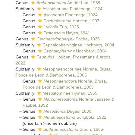
Genus
Archopistomum
An der Lan, 1939
Subfamily
Ascophorinae Findenegg, 1924
Genus
Ascophora
Findenegg, 1924
Genus
Dochmiotrema
Hofsten, 1907
Genus
Luticola
Zuo, 2025
Genus
Protoascus
Hayes, 1941
Genus
Carcharodopharynx
Poche, 1926
Subfamily
Cephalopharynginae Hochberg, 2004
Genus
Cephalopharynx
Hochberg, 2004
Genus
Faunulus
Houben, Proesmans & Artois,
2022
Subfamily
Mesophaenocorinae Noreña, Brusa,
Ponce de Leon & Damborenea, 2005
Genus
Mesophaenocora
Noreña, Brusa,
Ponce de Leon & Damborenea, 2005
Subfamily
Mesostominae Hyman, 1955
Genus
Marcomesostoma
Noreña Janssen &
Faubel, 1992
Genus
Mesostoma
Dugès, 1830
Genus
Metamesostoma
Schubotz, 1922
(
uncertain
>
nomen dubium
)
Genus
Bothromesostoma
Braun, 1885