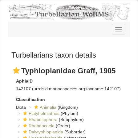
Toggle
navigatio
Turbellarians taxon details
Typhloplanidae Graff, 1905
AphiaID
142107
(urn:lsid:marinespecies.org:taxname:142107)
Classification
Biota
Animalia
(Kingdom)
Platyhelminthes
(Phylum)
Rhabditophora
(Subphylum)
Rhabdocoela
(Order)
Dalytyphloplanida
(Suborder)