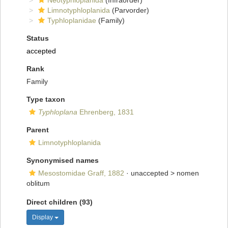
Neotyphloplanida
(Infraorder)
Limnotyphloplanida
(Parvorder)
Typhloplanidae
(Family)
Status
accepted
Rank
Family
Type taxon
Typhloplana
Ehrenberg, 1831
Parent
Limnotyphloplanida
Synonymised names
Mesostomidae Graff, 1882
· unaccepted >
nomen
oblitum
Direct children (93)
Display