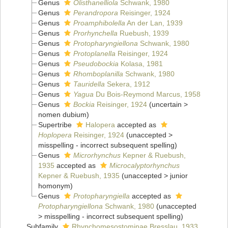
Genus
Olisthanelliola
Schwank, 1980
Genus
Perandropora
Reisinger, 1924
Genus
Proamphibolella
An der Lan, 1939
Genus
Prorhynchella
Ruebush, 1939
Genus
Protopharyngiellona
Schwank, 1980
Genus
Protoplanella
Reisinger, 1924
Genus
Pseudobockia
Kolasa, 1981
Genus
Rhomboplanilla
Schwank, 1980
Genus
Tauridella
Sekera, 1912
Genus
Yagua
Du Bois-Reymond Marcus, 1958
Genus
Bockia
Reisinger, 1924
(
uncertain
>
nomen dubium
)
Supertribe
Halopera
accepted as
Hoplopera
Reisinger, 1924
(
unaccepted
>
misspelling - incorrect subsequent spelling
)
Genus
Microrhynchus
Kepner & Ruebush,
1935
accepted as
Microcalyptorhynchus
Kepner & Ruebush, 1935
(
unaccepted
>
junior
homonym
)
Genus
Protopharyngiella
accepted as
Protopharyngiellona
Schwank, 1980
(
unaccepted
>
misspelling - incorrect subsequent spelling
)
Subfamily
Rhynchomesostominae Bresslau, 1933