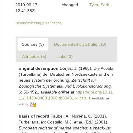
2010-06-17
changed
Tyler, Seth
12:41:58Z
[taxonomic tree]
[clear cache]
Sources (3)
Documented distribution (0)
Attributes (5)
Links (3)
original description
Dörjes, J. (1968). Die Acoela
(Turbellaria) der Deutschen Nordseekuste und ein
neues system der ordnung.
Zeitschrift für
Zoologische Systematik und Evolutionsforschung.
6: 56-452.
,
available online at
https://doi.org/10.11
11/j.1439-0469.1968.tb00431.x
[details]
Available for
editors
basis of record
Faubel, A.; Noreña, C. (2001).
Turbellaria,
in
: Costello, M.J.
et al.
(Ed.) (2001).
European register of marine species: a check-list