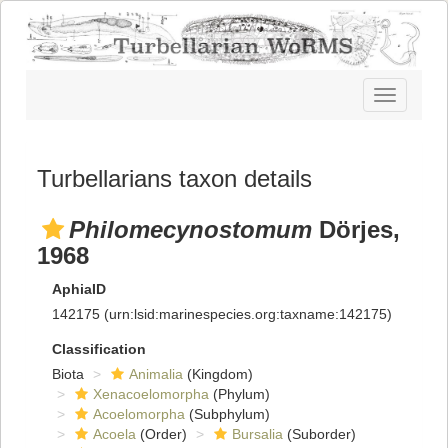
Toggle
navigatio
Turbellarians taxon details
Philomecynostomum
Dörjes,
1968
AphiaID
142175
(urn:lsid:marinespecies.org:taxname:142175)
Classification
Biota
Animalia
(Kingdom)
Xenacoelomorpha
(Phylum)
Acoelomorpha
(Subphylum)
Acoela
(Order)
Bursalia
(Suborder)