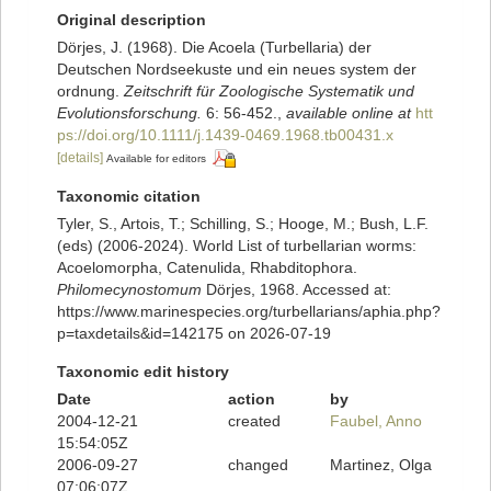
Original description
Dörjes, J. (1968). Die Acoela (Turbellaria) der
Deutschen Nordseekuste und ein neues system der
ordnung.
Zeitschrift für Zoologische Systematik und
Evolutionsforschung.
6: 56-452.
,
available online at
htt
ps://doi.org/10.1111/j.1439-0469.1968.tb00431.x
[details]
Available for editors
Taxonomic citation
Tyler, S., Artois, T.; Schilling, S.; Hooge, M.; Bush, L.F.
(eds) (2006-2024). World List of turbellarian worms:
Acoelomorpha, Catenulida, Rhabditophora.
Philomecynostomum
Dörjes, 1968. Accessed at:
https://www.marinespecies.org/turbellarians/aphia.php?
p=taxdetails&id=142175 on 2026-07-19
Taxonomic edit history
Date
action
by
2004-12-21
created
Faubel, Anno
15:54:05Z
2006-09-27
changed
Martinez, Olga
07:06:07Z