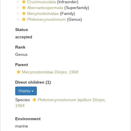
Crucimusculata
(Infraorder)
Aberrantospermata
(Superfamily)
Mecynostomidae
(Family)
Philomecynostomum
(Genus)
Status
accepted
Rank
Genus
Parent
Mecynostomidae Dörjes, 1968
Direct children (1)
Display
Species
Philomecynostomum lapillum
Dörjes,
1968
Environment
marine