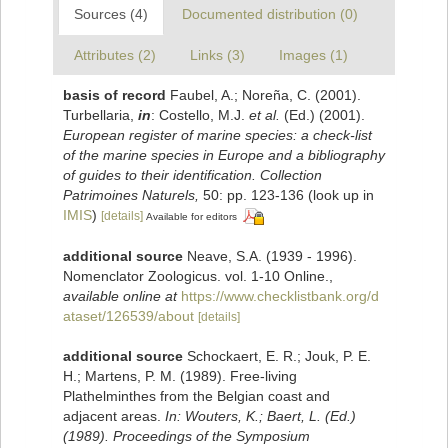
Sources (4)
Documented distribution (0)
Attributes (2)
Links (3)
Images (1)
basis of record
Faubel, A.; Noreña, C. (2001).
Turbellaria,
in
: Costello, M.J.
et al.
(Ed.) (2001).
European register of marine species: a check-list
of the marine species in Europe and a bibliography
of guides to their identification. Collection
Patrimoines Naturels,
50: pp. 123-136
(look up in
IMIS
)
[details]
Available for editors
additional source
Neave, S.A. (1939 - 1996).
Nomenclator Zoologicus. vol. 1-10 Online.
,
available online at
https://www.checklistbank.org/d
ataset/126539/about
[details]
additional source
Schockaert, E. R.; Jouk, P. E.
H.; Martens, P. M. (1989). Free-living
Plathelminthes from the Belgian coast and
adjacent areas.
In: Wouters, K.; Baert, L. (Ed.)
(1989). Proceedings of the Symposium