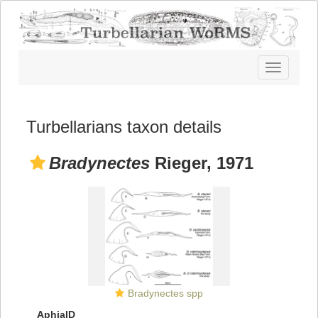
Toggle
navigatio
Turbellarians taxon details
Bradynectes
Rieger, 1971
Bradynectes spp
AphiaID