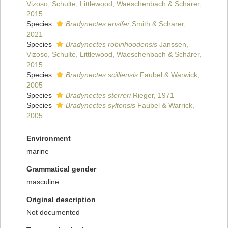
Vizoso, Schulte, Littlewood, Waeschenbach & Schärer,
2015
Species
Bradynectes ensifer
Smith & Scharer,
2021
Species
Bradynectes robinhoodensis
Janssen,
Vizoso, Schulte, Littlewood, Waeschenbach & Schärer,
2015
Species
Bradynectes scilliensis
Faubel & Warwick,
2005
Species
Bradynectes sterreri
Rieger, 1971
Species
Bradynectes syltensis
Faubel & Warrick,
2005
Environment
marine
Grammatical gender
masculine
Original description
Not documented