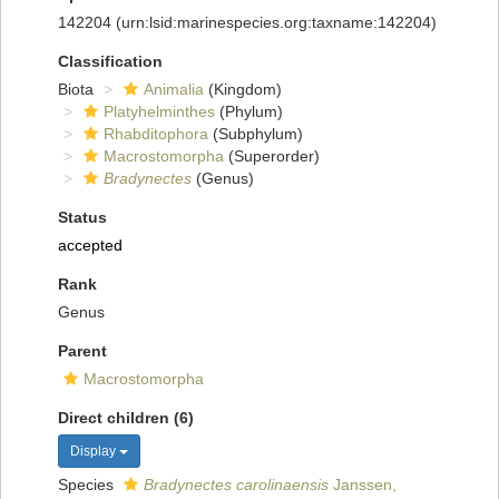
142204
(urn:lsid:marinespecies.org:taxname:142204)
Classification
Biota
Animalia
(Kingdom)
Platyhelminthes
(Phylum)
Rhabditophora
(Subphylum)
Macrostomorpha
(Superorder)
Bradynectes
(Genus)
Status
accepted
Rank
Genus
Parent
Macrostomorpha
Direct children (6)
Display
Species
Bradynectes carolinaensis
Janssen,