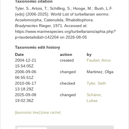
Taxonomic citation
Tyler, S., Artois, T.; Schilling, S.; Hooge, M.; Bush, L.F.
(eds) (2006-2025). World List of turbellarian worms:
Acoelomorpha, Catenulida, Rhabditophora.
Bradynectes
Rieger, 1971. Accessed at:
https://www.marinespecies.org/turbellarians/aphia.php?
p=taxdetails&id=142204 on 2026-08-05
Taxonomic edit history
Date
action
by
2004-12-21
created
Faubel, Anno
15:54:05Z
2006-09-06
changed
Martinez, Olga
06:55:51Z
2010-06-17
checked
Tyler, Seth
13:18:29Z
2025-09-08
changed
Schärer,
19:02:36Z
Lukas
[taxonomic tree]
[clear cache]