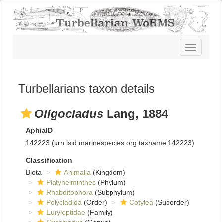
Toggle
navigatio
Turbellarians taxon details
Oligocladus
Lang, 1884
AphiaID
142223
(urn:lsid:marinespecies.org:taxname:142223)
Classification
Biota
Animalia
(Kingdom)
Platyhelminthes
(Phylum)
Rhabditophora
(Subphylum)
Polycladida
(Order)
Cotylea
(Suborder)
Euryleptidae
(Family)