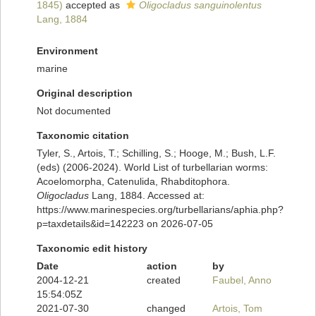
1845)
accepted as
Oligocladus sanguinolentus
Lang, 1884
Environment
marine
Original description
Not documented
Taxonomic citation
Tyler, S., Artois, T.; Schilling, S.; Hooge, M.; Bush, L.F.
(eds) (2006-2024). World List of turbellarian worms:
Acoelomorpha, Catenulida, Rhabditophora.
Oligocladus
Lang, 1884. Accessed at:
https://www.marinespecies.org/turbellarians/aphia.php?
p=taxdetails&id=142223 on 2026-07-05
Taxonomic edit history
Date
action
by
2004-12-21
created
Faubel, Anno
15:54:05Z
2021-07-30
changed
Artois, Tom