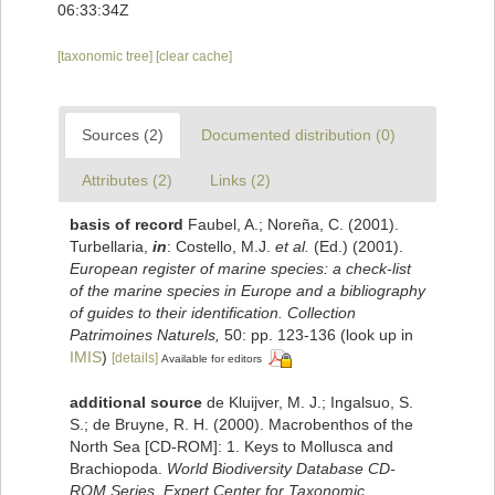
06:33:34Z
[taxonomic tree]
[clear cache]
Sources (2)
Documented distribution (0)
Attributes (2)
Links (2)
basis of record
Faubel, A.; Noreña, C. (2001).
Turbellaria,
in
: Costello, M.J.
et al.
(Ed.) (2001).
European register of marine species: a check-list
of the marine species in Europe and a bibliography
of guides to their identification. Collection
Patrimoines Naturels,
50: pp. 123-136
(look up in
IMIS
)
[details]
Available for editors
additional source
de Kluijver, M. J.; Ingalsuo, S.
S.; de Bruyne, R. H. (2000). Macrobenthos of the
North Sea [CD-ROM]: 1. Keys to Mollusca and
Brachiopoda.
World Biodiversity Database CD-
ROM Series. Expert Center for Taxonomic