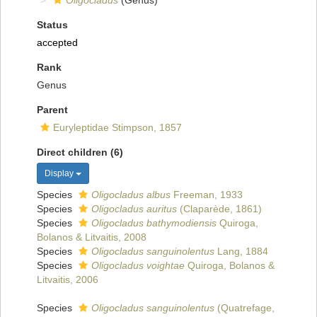
Oligocladus
(Genus)
Status
accepted
Rank
Genus
Parent
Euryleptidae Stimpson, 1857
Direct children (6)
Display
Species
Oligocladus albus
Freeman, 1933
Species
Oligocladus auritus
(Claparède, 1861)
Species
Oligocladus bathymodiensis
Quiroga,
Bolanos & Litvaitis, 2008
Species
Oligocladus sanguinolentus
Lang, 1884
Species
Oligocladus voightae
Quiroga, Bolanos &
Litvaitis, 2006
Species
Oligocladus sanguinolentus
(Quatrefage,