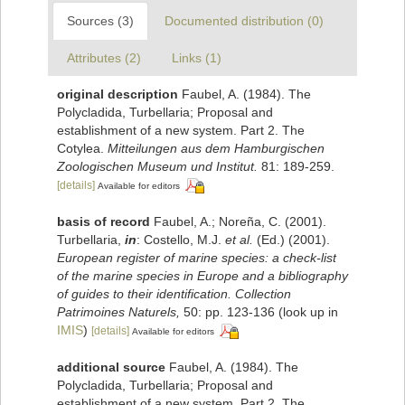
Sources (3)
Documented distribution (0)
Attributes (2)
Links (1)
original description
Faubel, A. (1984). The
Polycladida, Turbellaria; Proposal and
establishment of a new system. Part 2. The
Cotylea.
Mitteilungen aus dem Hamburgischen
Zoologischen Museum und Institut.
81: 189-259.
[details]
Available for editors
basis of record
Faubel, A.; Noreña, C. (2001).
Turbellaria,
in
: Costello, M.J.
et al.
(Ed.) (2001).
European register of marine species: a check-list
of the marine species in Europe and a bibliography
of guides to their identification. Collection
Patrimoines Naturels,
50: pp. 123-136
(look up in
IMIS
)
[details]
Available for editors
additional source
Faubel, A. (1984). The
Polycladida, Turbellaria; Proposal and
establishment of a new system. Part 2. The