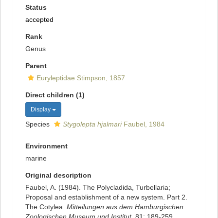
Status
accepted
Rank
Genus
Parent
Euryleptidae Stimpson, 1857
Direct children (1)
Display
Species
Stygolepta hjalmari
Faubel, 1984
Environment
marine
Original description
Faubel, A. (1984). The Polycladida, Turbellaria;
Proposal and establishment of a new system. Part 2.
The Cotylea.
Mitteilungen aus dem Hamburgischen
Zoologischen Museum und Institut.
81: 189-259.