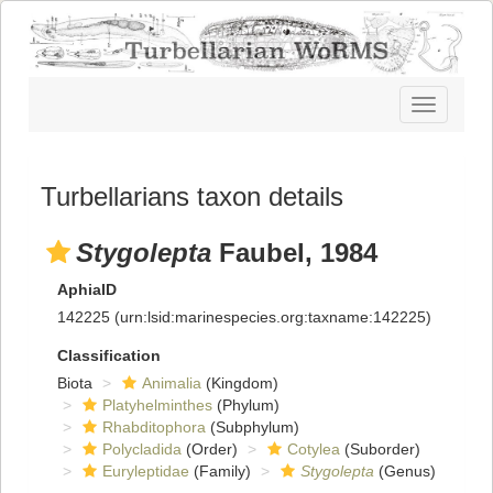
Toggle
navigatio
Turbellarians taxon details
Stygolepta
Faubel, 1984
AphiaID
142225
(urn:lsid:marinespecies.org:taxname:142225)
Classification
Biota
Animalia
(Kingdom)
Platyhelminthes
(Phylum)
Rhabditophora
(Subphylum)
Polycladida
(Order)
Cotylea
(Suborder)
Euryleptidae
(Family)
Stygolepta
(Genus)