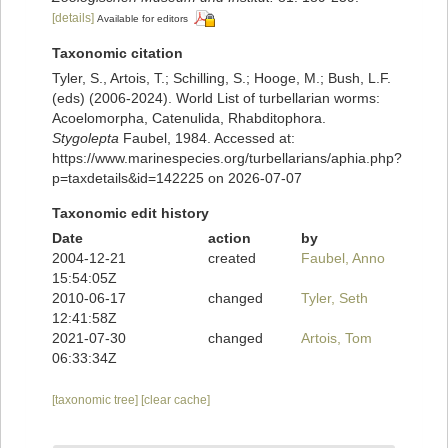
[details]
Available for editors
Taxonomic citation
Tyler, S., Artois, T.; Schilling, S.; Hooge, M.; Bush, L.F.
(eds) (2006-2024). World List of turbellarian worms:
Acoelomorpha, Catenulida, Rhabditophora.
Stygolepta
Faubel, 1984. Accessed at:
https://www.marinespecies.org/turbellarians/aphia.php?
p=taxdetails&id=142225 on 2026-07-07
Taxonomic edit history
Date
action
by
2004-12-21
created
Faubel, Anno
15:54:05Z
2010-06-17
changed
Tyler, Seth
12:41:58Z
2021-07-30
changed
Artois, Tom
06:33:34Z
[taxonomic tree]
[clear cache]