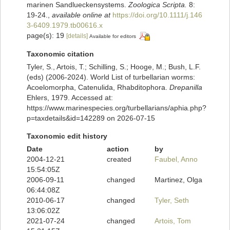
marinen Sandlueckensystems.
Zoologica Scripta.
8:
19-24.
,
available online at
https://doi.org/10.1111/j.146
3-6409.1979.tb00616.x
page(s): 19
[details]
Available for editors
Taxonomic citation
Tyler, S., Artois, T.; Schilling, S.; Hooge, M.; Bush, L.F.
(eds) (2006-2024). World List of turbellarian worms:
Acoelomorpha, Catenulida, Rhabditophora.
Drepanilla
Ehlers, 1979. Accessed at:
https://www.marinespecies.org/turbellarians/aphia.php?
p=taxdetails&id=142289 on 2026-07-15
Taxonomic edit history
Date
action
by
2004-12-21
created
Faubel, Anno
15:54:05Z
2006-09-11
changed
Martinez, Olga
06:44:08Z
2010-06-17
changed
Tyler, Seth
13:06:02Z
2021-07-24
changed
Artois, Tom