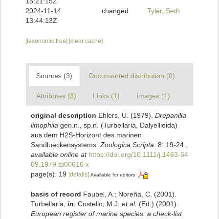
15:21:15Z
2024-11-14
changed
Tyler, Seth
13:44:13Z
[taxonomic tree]
[clear cache]
Sources (3)
Documented distribution (0)
Attributes (3)
Links (1)
Images (1)
original description
Ehlers, U. (1979).
Drepanilla
limophila
gen.n., sp.n. (Turbellaria, Dalyellioida)
aus dem H2S-Horizont des marinen
Sandlueckensystems.
Zoologica Scripta.
8: 19-24.
,
available online at
https://doi.org/10.1111/j.1463-64
09.1979.tb00616.x
page(s): 19
[details]
Available for editors
basis of record
Faubel, A.; Noreña, C. (2001).
Turbellaria,
in
: Costello, M.J.
et al.
(Ed.) (2001).
European register of marine species: a check-list