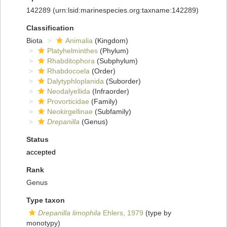
142289
(urn:lsid:marinespecies.org:taxname:142289)
Classification
Biota
Animalia
(Kingdom)
Platyhelminthes
(Phylum)
Rhabditophora
(Subphylum)
Rhabdocoela
(Order)
Dalytyphloplanida
(Suborder)
Neodalyellida
(Infraorder)
Provorticidae
(Family)
Neokirgellinae
(Subfamily)
Drepanilla
(Genus)
Status
accepted
Rank
Genus
Type taxon
Drepanilla limophila
Ehlers, 1979
(type by
monotypy)