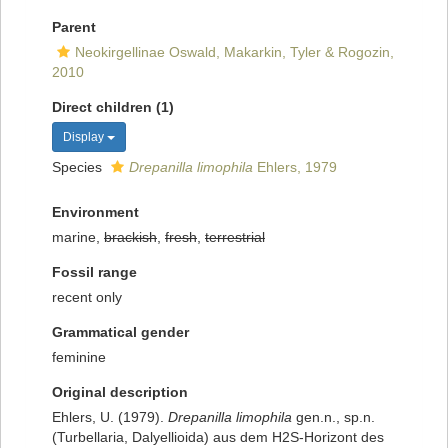
Parent
Neokirgellinae Oswald, Makarkin, Tyler & Rogozin,
2010
Direct children (1)
Display
Species
Drepanilla limophila
Ehlers, 1979
Environment
marine,
brackish
,
fresh
,
terrestrial
Fossil range
recent only
Grammatical gender
feminine
Original description
Ehlers, U. (1979).
Drepanilla limophila
gen.n., sp.n.
(Turbellaria, Dalyellioida) aus dem H2S-Horizont des