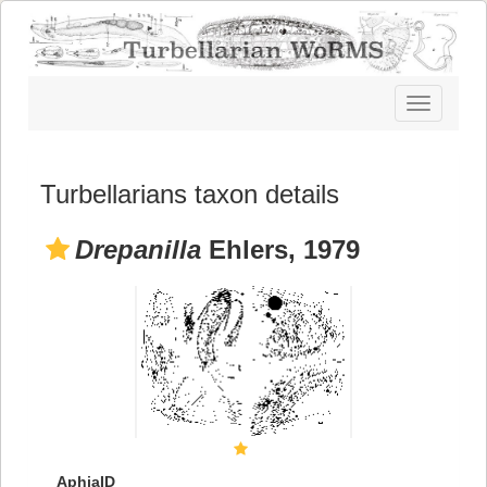
Toggle
navigatio
Turbellarians taxon details
Drepanilla
Ehlers, 1979
AphiaID