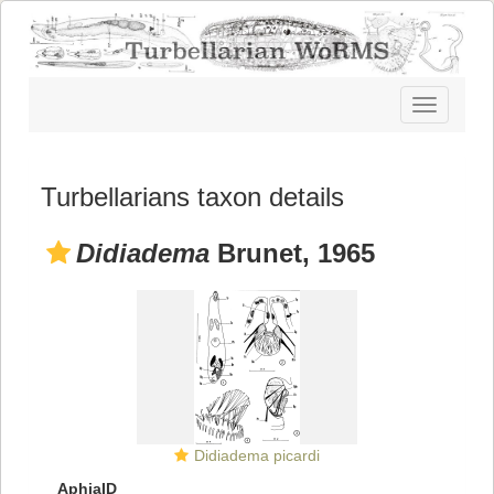
Toggle
navigatio
Turbellarians taxon details
Didiadema
Brunet, 1965
Didiadema picardi
AphiaID