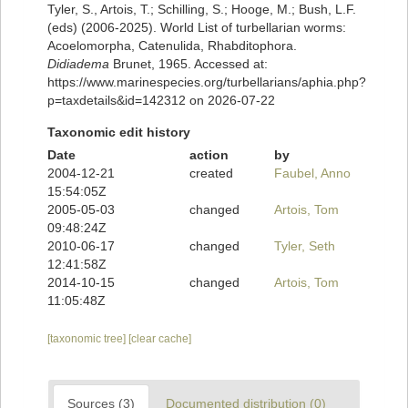
Tyler, S., Artois, T.; Schilling, S.; Hooge, M.; Bush, L.F.
(eds) (2006-2025). World List of turbellarian worms:
Acoelomorpha, Catenulida, Rhabditophora.
Didiadema
Brunet, 1965. Accessed at:
https://www.marinespecies.org/turbellarians/aphia.php?
p=taxdetails&id=142312 on 2026-07-22
Taxonomic edit history
Date
action
by
2004-12-21
created
Faubel, Anno
15:54:05Z
2005-05-03
changed
Artois, Tom
09:48:24Z
2010-06-17
changed
Tyler, Seth
12:41:58Z
2014-10-15
changed
Artois, Tom
11:05:48Z
[taxonomic tree]
[clear cache]
Sources (3)
Documented distribution (0)