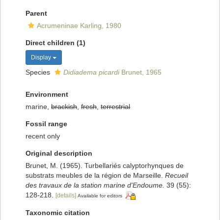
Parent
Acrumeninae Karling, 1980
Direct children (1)
Display
Species
Didiadema picardi
Brunet, 1965
Environment
marine,
brackish
,
fresh
,
terrestrial
Fossil range
recent only
Original description
Brunet, M. (1965). Turbellariés calyptorhynques de
substrats meubles de la région de Marseille.
Recueil
des travaux de la station marine d'Endoume.
39 (55):
128-218.
[details]
Available for editors
Taxonomic citation