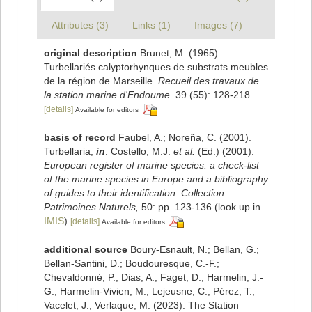
Attributes (3)
Links (1)
Images (7)
original description
Brunet, M. (1965).
Turbellariés calyptorhynques de substrats meubles
de la région de Marseille.
Recueil des travaux de
la station marine d'Endoume.
39 (55): 128-218.
[details]
Available for editors
basis of record
Faubel, A.; Noreña, C. (2001).
Turbellaria,
in
: Costello, M.J.
et al.
(Ed.) (2001).
European register of marine species: a check-list
of the marine species in Europe and a bibliography
of guides to their identification. Collection
Patrimoines Naturels,
50: pp. 123-136
(look up in
IMIS
)
[details]
Available for editors
additional source
Boury-Esnault, N.; Bellan, G.;
Bellan-Santini, D.; Boudouresque, C.-F.;
Chevaldonné, P.; Dias, A.; Faget, D.; Harmelin, J.-
G.; Harmelin-Vivien, M.; Lejeusne, C.; Pérez, T.;
Vacelet, J.; Verlaque, M. (2023). The Station