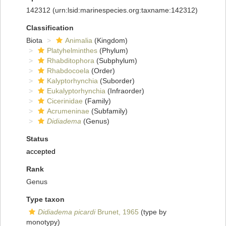
142312
(urn:lsid:marinespecies.org:taxname:142312)
Classification
Biota
Animalia
(Kingdom)
Platyhelminthes
(Phylum)
Rhabditophora
(Subphylum)
Rhabdocoela
(Order)
Kalyptorhynchia
(Suborder)
Eukalyptorhynchia
(Infraorder)
Cicerinidae
(Family)
Acrumeninae
(Subfamily)
Didiadema
(Genus)
Status
accepted
Rank
Genus
Type taxon
Didiadema picardi
Brunet, 1965
(type by
monotypy)