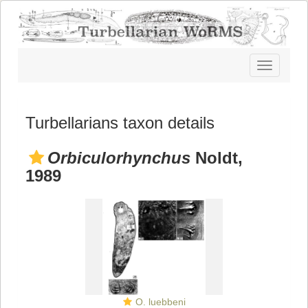
Toggle
navigatio
Turbellarians taxon details
Orbiculorhynchus
Noldt,
1989
O. luebbeni