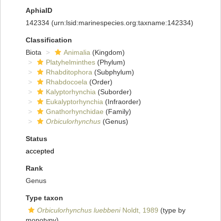
AphiaID
142334
(urn:lsid:marinespecies.org:taxname:142334)
Classification
Biota
Animalia
(Kingdom)
Platyhelminthes
(Phylum)
Rhabditophora
(Subphylum)
Rhabdocoela
(Order)
Kalyptorhynchia
(Suborder)
Eukalyptorhynchia
(Infraorder)
Gnathorhynchidae
(Family)
Orbiculorhynchus
(Genus)
Status
accepted
Rank
Genus
Type taxon
Orbiculorhynchus luebbeni
Noldt, 1989
(type by
monotypy)