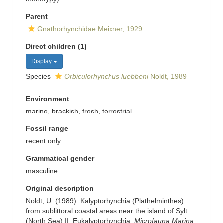
Parent
Gnathorhynchidae Meixner, 1929
Direct children (1)
Display
Species
Orbiculorhynchus luebbeni
Noldt, 1989
Environment
marine,
brackish
,
fresh
,
terrestrial
Fossil range
recent only
Grammatical gender
masculine
Original description
Noldt, U. (1989). Kalyptorhynchia (Plathelminthes)
from sublittoral coastal areas near the island of Sylt
(North Sea) II. Eukalyptorhynchia.
Microfauna Marina.