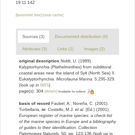
19:11:14Z
[taxonomic tree]
[clear cache]
Sources (3)
Documented distribution (0)
Attributes (3)
Links (1)
Images (2)
original description
Noldt, U. (1989).
Kalyptorhynchia (Plathelminthes) from sublittoral
coastal areas near the island of Sylt (North Sea) II.
Eukalyptorhynchia.
Microfauna Marina.
5:295-329.
(look up in
IMIS
)
page(s): 304
[details]
Available for editors
basis of record
Faubel, A.; Noreña, C. (2001).
Turbellaria,
in
: Costello, M.J.
et al.
(Ed.) (2001).
European register of marine species: a check-list
of the marine species in Europe and a bibliography
of guides to their identification. Collection
Patrimoines Naturels,
50: pp. 123-136
(look up in