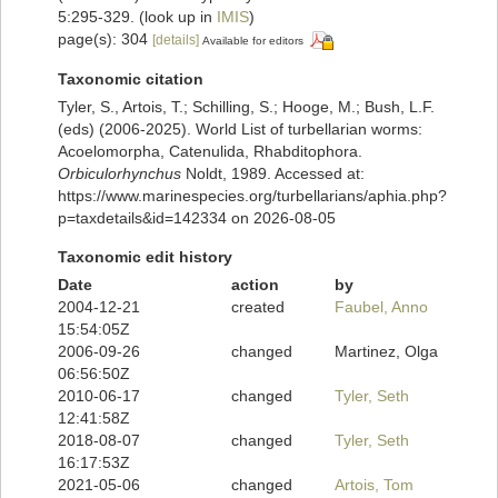
5:295-329.
(look up in
IMIS
)
page(s): 304
[details]
Available for editors
Taxonomic citation
Tyler, S., Artois, T.; Schilling, S.; Hooge, M.; Bush, L.F.
(eds) (2006-2025). World List of turbellarian worms:
Acoelomorpha, Catenulida, Rhabditophora.
Orbiculorhynchus
Noldt, 1989. Accessed at:
https://www.marinespecies.org/turbellarians/aphia.php?
p=taxdetails&id=142334 on 2026-08-05
Taxonomic edit history
Date
action
by
2004-12-21
created
Faubel, Anno
15:54:05Z
2006-09-26
changed
Martinez, Olga
06:56:50Z
2010-06-17
changed
Tyler, Seth
12:41:58Z
2018-08-07
changed
Tyler, Seth
16:17:53Z
2021-05-06
changed
Artois, Tom