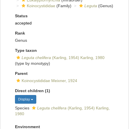
Eukalyptorhynchia
(Infraorder)
Koinocystididae
(Family)
Leguta
(Genus)
Status
accepted
Rank
Genus
Type taxon
Leguta chelifera
(Karling, 1954) Karling, 1980
(type by monotypy)
Parent
Koinocystididae Meixner, 1924
Direct children (1)
Display
Species
Leguta chelifera
(Karling, 1954) Karling,
1980
Environment