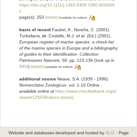
https://doi.org/10.1111/j.1463-6409.1980.tb00666.
x
page(s): 253
[details]
Available for editors
basis of record
Faubel, A.; Noreña, C. (2001).
Turbellaria,
in
: Costello, M.J.
et al.
(Ed.) (2001).
European register of marine species: a check-list
of the marine species in Europe and a bibliography
of guides to their identification. Collection
Patrimoines Naturels,
50: pp. 123-136
(look up in
IMIS
)
[details]
Available for editors
additional source
Neave, S.A. (1939 - 1996).
Nomenclator Zoologicus. vol. 1-10 Online.
,
available online at
https://www.checklistbank.org/d
ataset/126539/about
[details]
Website and databases developed and hosted by
VLIZ
· Page