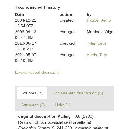
Taxonomic edit history
Date
action
by
2004-12-21
created
Faubel, Anno
15:54:05Z
2006-09-13
changed
Martinez, Olga
06:47:38Z
2010-06-17
checked
Tyler, Seth
13:18:29Z
2021-05-07
changed
Artois, Tom
06:10:38Z
[taxonomic tree]
[clear cache]
Sources (3)
Documented distribution (0)
Attributes (3)
Links (1)
original description
Karling, T.G. (1980).
Revision of Koinocystididae (Turbellaria).
Zoologica Scripta.
9: 241-269.
,
available online at