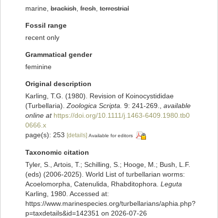
marine,
brackish
,
fresh
,
terrestrial
Fossil range
recent only
Grammatical gender
feminine
Original description
Karling, T.G. (1980). Revision of Koinocystididae
(Turbellaria).
Zoologica Scripta.
9: 241-269.
,
available
online at
https://doi.org/10.1111/j.1463-6409.1980.tb0
0666.x
page(s): 253
[details]
Available for editors
Taxonomic citation
Tyler, S., Artois, T.; Schilling, S.; Hooge, M.; Bush, L.F.
(eds) (2006-2025). World List of turbellarian worms:
Acoelomorpha, Catenulida, Rhabditophora.
Leguta
Karling, 1980. Accessed at:
https://www.marinespecies.org/turbellarians/aphia.php?
p=taxdetails&id=142351 on 2026-07-26