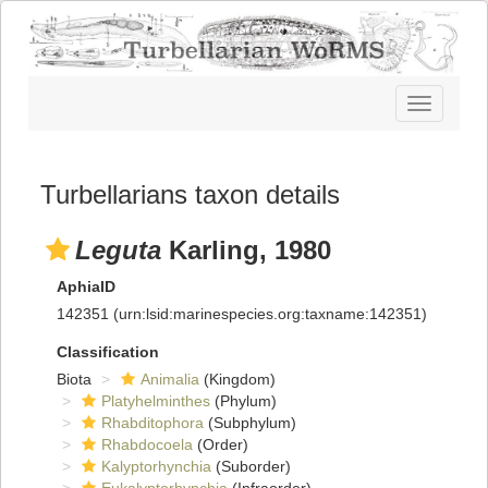
Toggle
navigatio
Turbellarians taxon details
Leguta
Karling, 1980
AphiaID
142351
(urn:lsid:marinespecies.org:taxname:142351)
Classification
Biota
Animalia
(Kingdom)
Platyhelminthes
(Phylum)
Rhabditophora
(Subphylum)
Rhabdocoela
(Order)
Kalyptorhynchia
(Suborder)