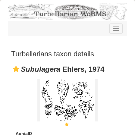
Toggle
navigatio
Turbellarians taxon details
Subulagera
Ehlers, 1974
AphiaID