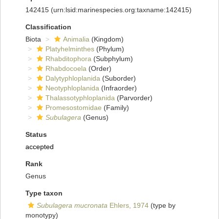
142415
(urn:lsid:marinespecies.org:taxname:142415)
Classification
Biota
Animalia
(Kingdom)
Platyhelminthes
(Phylum)
Rhabditophora
(Subphylum)
Rhabdocoela
(Order)
Dalytyphloplanida
(Suborder)
Neotyphloplanida
(Infraorder)
Thalassotyphloplanida
(Parvorder)
Promesostomidae
(Family)
Subulagera
(Genus)
Status
accepted
Rank
Genus
Type taxon
Subulagera mucronata
Ehlers, 1974
(type by
monotypy)