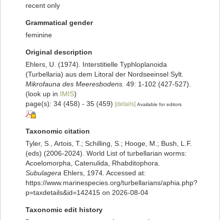
recent only
Grammatical gender
feminine
Original description
Ehlers, U. (1974). Interstitielle Typhloplanoida
(Turbellaria) aus dem Litoral der Nordseeinsel Sylt.
Mikrofauna des Meeresbodens.
49: 1-102 (427-527).
(look up in
IMIS
)
page(s): 34 (458) - 35 (459)
[details]
Available for editors
Taxonomic citation
Tyler, S., Artois, T.; Schilling, S.; Hooge, M.; Bush, L.F.
(eds) (2006-2024). World List of turbellarian worms:
Acoelomorpha, Catenulida, Rhabditophora.
Subulagera
Ehlers, 1974. Accessed at:
https://www.marinespecies.org/turbellarians/aphia.php?
p=taxdetails&id=142415 on 2026-08-04
Taxonomic edit history