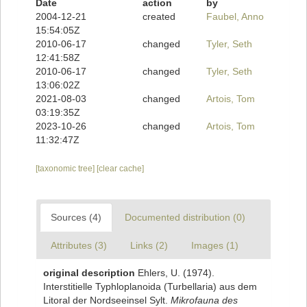
Date
action
by
2004-12-21
created
Faubel, Anno
15:54:05Z
2010-06-17
changed
Tyler, Seth
12:41:58Z
2010-06-17
changed
Tyler, Seth
13:06:02Z
2021-08-03
changed
Artois, Tom
03:19:35Z
2023-10-26
changed
Artois, Tom
11:32:47Z
[taxonomic tree]
[clear cache]
Sources (4)
Documented distribution (0)
Attributes (3)
Links (2)
Images (1)
original description
Ehlers, U. (1974).
Interstitielle Typhloplanoida (Turbellaria) aus dem
Litoral der Nordseeinsel Sylt.
Mikrofauna des