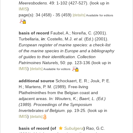
Meeresbodens.
49: 1-102 (427-527).
(look up in
IMIS
)
page(s): 34 (458) - 35 (459)
[details]
Available for editors
basis of record
Faubel, A.; Noreña, C. (2001).
Turbellaria,
in
: Costello, M.J.
et al.
(Ed.) (2001).
European register of marine species: a check-list
of the marine species in Europe and a bibliography
of guides to their identification. Collection
Patrimoines Naturels,
50: pp. 123-136
(look up in
IMIS
)
[details]
Available for editors
additional source
Schockaert, E. R.; Jouk, P. E.
H.; Martens, P. M. (1989). Free-living
Plathelminthes from the Belgian coast and
adjacent areas.
In: Wouters, K.; Baert, L. (Ed.)
(1989). Proceedings of the Symposium
Invertebrates of Belgium.
pp. 19-25.
(look up in
IMIS
)
[details]
basis of record
(of
Subulgera
)
Rao, G.C.