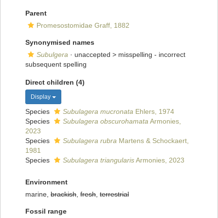
Parent
Promesostomidae Graff, 1882
Synonymised names
Subulgera
· unaccepted >
misspelling - incorrect
subsequent spelling
Direct children (4)
Display
Species
Subulagera mucronata
Ehlers, 1974
Species
Subulagera obscurohamata
Armonies,
2023
Species
Subulagera rubra
Martens & Schockaert,
1981
Species
Subulagera triangularis
Armonies, 2023
Environment
marine,
brackish
,
fresh
,
terrestrial
Fossil range