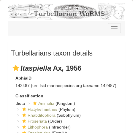
Toggle
navigatio
Turbellarians taxon details
Itaspiella
Ax, 1956
AphiaID
142487
(urn:lsid:marinespecies.org:taxname:142487)
Classification
Biota
Animalia
(Kingdom)
Platyhelminthes
(Phylum)
Rhabditophora
(Subphylum)
Proseriata
(Order)
Lithophora
(Infraorder)