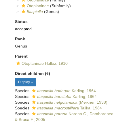
Otoplanidae
(Family)
Otoplaninae
(Subfamily)
Itaspiella
(Genus)
Status
accepted
Rank
Genus
Parent
Otoplaninae Hallez, 1910
Direct children (6)
Display
Species
Itaspiella bodegae
Karling, 1964
Species
Itaspiella bursituba
Karling, 1964
Species
Itaspiella helgolandica
(Meixner, 1938)
Species
Itaspiella macrostilifera
Tajika, 1984
Species
Itaspiella parana
Norena C., Damborenea
& Brusa F., 2005