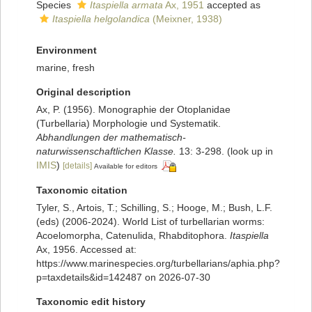
Species
Itaspiella armata
Ax, 1951
accepted as
Itaspiella helgolandica
(Meixner, 1938)
Environment
marine, fresh
Original description
Ax, P. (1956). Monographie der Otoplanidae
(Turbellaria) Morphologie und Systematik.
Abhandlungen der mathematisch-
naturwissenschaftlichen Klasse.
13: 3-298.
(look up in
IMIS
)
[details]
Available for editors
Taxonomic citation
Tyler, S., Artois, T.; Schilling, S.; Hooge, M.; Bush, L.F.
(eds) (2006-2024). World List of turbellarian worms:
Acoelomorpha, Catenulida, Rhabditophora.
Itaspiella
Ax, 1956. Accessed at:
https://www.marinespecies.org/turbellarians/aphia.php?
p=taxdetails&id=142487 on 2026-07-30
Taxonomic edit history