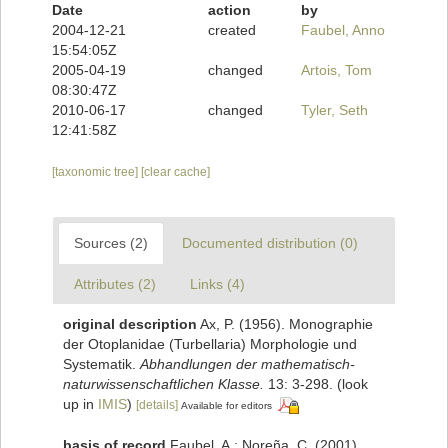
Date
action
by
2004-12-21
created
Faubel, Anno
15:54:05Z
2005-04-19
changed
Artois, Tom
08:30:47Z
2010-06-17
changed
Tyler, Seth
12:41:58Z
[taxonomic tree]
[clear cache]
Sources (2)
Documented distribution (0)
Attributes (2)
Links (4)
original description
Ax, P. (1956). Monographie
der Otoplanidae (Turbellaria) Morphologie und
Systematik.
Abhandlungen der mathematisch-
naturwissenschaftlichen Klasse.
13: 3-298.
(look
up in
IMIS
)
[details]
Available for editors
basis of record
Faubel, A.; Noreña, C. (2001).