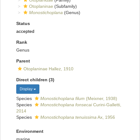
Otoplanidae
(Family)
Otoplaninae
(Subfamily)
Monostichoplana
(Genus)
Status
accepted
Rank
Genus
Parent
Otoplaninae Hallez, 1910
Direct children (3)
Display
Species
Monostichoplana filum
(Meixner, 1938)
Species
Monostichoplana fonsecai
Curini-Galletti,
2014
Species
Monostichoplana tenuissima
Ax, 1956
Environment
marine