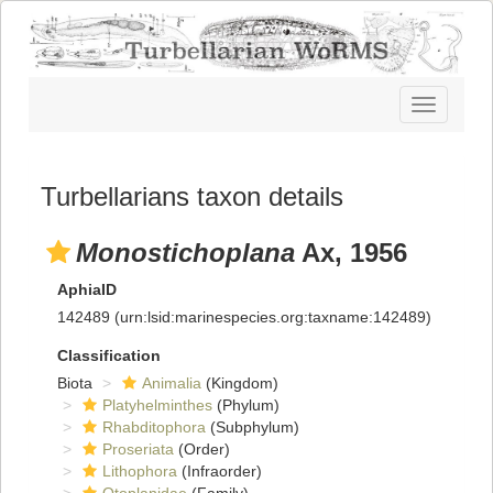
Toggle
navigatio
Turbellarians taxon details
Monostichoplana
Ax, 1956
AphiaID
142489
(urn:lsid:marinespecies.org:taxname:142489)
Classification
Biota
Animalia
(Kingdom)
Platyhelminthes
(Phylum)
Rhabditophora
(Subphylum)
Proseriata
(Order)
Lithophora
(Infraorder)