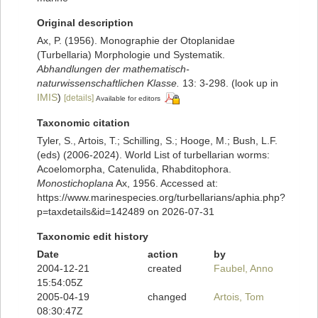
Original description
Ax, P. (1956). Monographie der Otoplanidae
(Turbellaria) Morphologie und Systematik.
Abhandlungen der mathematisch-
naturwissenschaftlichen Klasse.
13: 3-298.
(look up in
IMIS
)
[details]
Available for editors
Taxonomic citation
Tyler, S., Artois, T.; Schilling, S.; Hooge, M.; Bush, L.F.
(eds) (2006-2024). World List of turbellarian worms:
Acoelomorpha, Catenulida, Rhabditophora.
Monostichoplana
Ax, 1956. Accessed at:
https://www.marinespecies.org/turbellarians/aphia.php?
p=taxdetails&id=142489 on 2026-07-31
Taxonomic edit history
Date
action
by
2004-12-21
created
Faubel, Anno
15:54:05Z
2005-04-19
changed
Artois, Tom
08:30:47Z