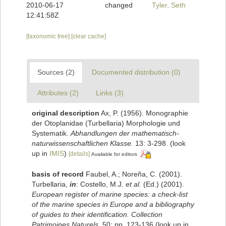
2010-06-17
changed
Tyler, Seth
12:41:58Z
[taxonomic tree]
[clear cache]
Sources (2)
Documented distribution (0)
Attributes (2)
Links (3)
original description
Ax, P. (1956). Monographie
der Otoplanidae (Turbellaria) Morphologie und
Systematik.
Abhandlungen der mathematisch-
naturwissenschaftlichen Klasse.
13: 3-298.
(look
up in
IMIS
)
[details]
Available for editors
basis of record
Faubel, A.; Noreña, C. (2001).
Turbellaria,
in
: Costello, M.J.
et al.
(Ed.) (2001).
European register of marine species: a check-list
of the marine species in Europe and a bibliography
of guides to their identification. Collection
Patrimoines Naturels,
50: pp. 123-136
(look up in