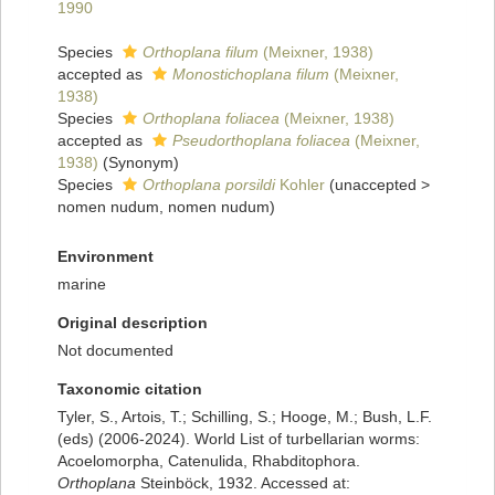
1990
Species
Orthoplana filum
(Meixner, 1938)
accepted as
Monostichoplana filum
(Meixner,
1938)
Species
Orthoplana foliacea
(Meixner, 1938)
accepted as
Pseudorthoplana foliacea
(Meixner,
1938)
(Synonym)
Species
Orthoplana porsildi
Kohler
(
unaccepted
>
nomen nudum
, nomen nudum)
Environment
marine
Original description
Not documented
Taxonomic citation
Tyler, S., Artois, T.; Schilling, S.; Hooge, M.; Bush, L.F.
(eds) (2006-2024). World List of turbellarian worms:
Acoelomorpha, Catenulida, Rhabditophora.
Orthoplana
Steinböck, 1932. Accessed at: