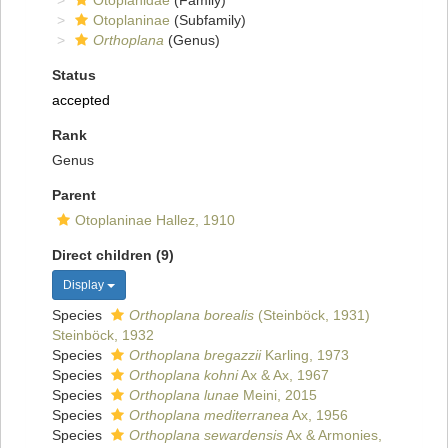
Otoplanidae
(Family)
Otoplaninae
(Subfamily)
Orthoplana
(Genus)
Status
accepted
Rank
Genus
Parent
Otoplaninae Hallez, 1910
Direct children (9)
Display
Species
Orthoplana borealis
(Steinböck, 1931)
Steinböck, 1932
Species
Orthoplana bregazzii
Karling, 1973
Species
Orthoplana kohni
Ax & Ax, 1967
Species
Orthoplana lunae
Meini, 2015
Species
Orthoplana mediterranea
Ax, 1956
Species
Orthoplana sewardensis
Ax & Armonies,