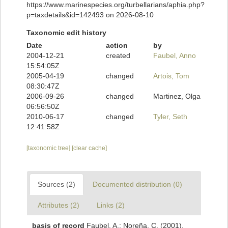
https://www.marinespecies.org/turbellarians/aphia.php?
p=taxdetails&id=142493 on 2026-08-10
Taxonomic edit history
Date
action
by
2004-12-21
created
Faubel, Anno
15:54:05Z
2005-04-19
changed
Artois, Tom
08:30:47Z
2006-09-26
changed
Martinez, Olga
06:56:50Z
2010-06-17
changed
Tyler, Seth
12:41:58Z
[taxonomic tree]
[clear cache]
Sources (2)
Documented distribution (0)
Attributes (2)
Links (2)
basis of record
Faubel, A.; Noreña, C. (2001).