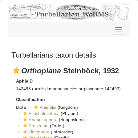
Toggle
navigatio
Turbellarians taxon details
Orthoplana
Steinböck, 1932
AphiaID
142493
(urn:lsid:marinespecies.org:taxname:142493)
Classification
Biota
Animalia
(Kingdom)
Platyhelminthes
(Phylum)
Rhabditophora
(Subphylum)
Proseriata
(Order)
Lithophora
(Infraorder)