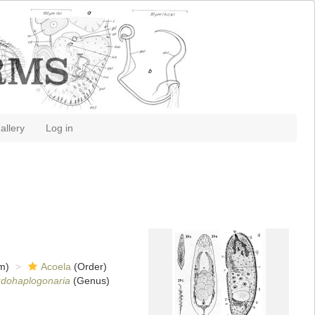
allery
Log in
m)
Acoela
(Order)
dohaplogonaria
(Genus)