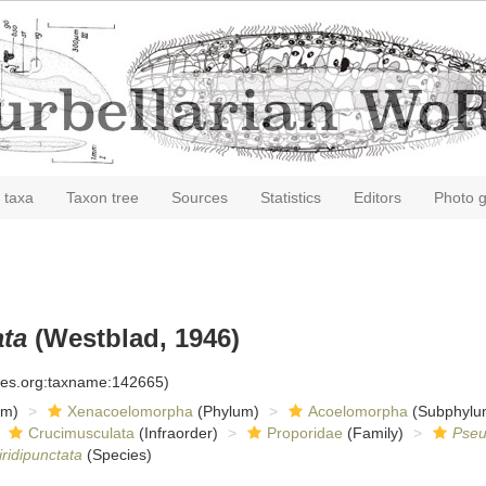
 taxa
Taxon tree
Sources
Statistics
Editors
Photo g
ata
(Westblad, 1946)
cies.org:taxname:142665)
om)
Xenacoelomorpha
(Phylum)
Acoelomorpha
(Subphylu
Crucimusculata
(Infraorder)
Proporidae
(Family)
Pseu
ridipunctata
(Species)