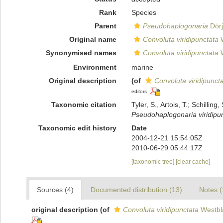
Rank
Species
Parent
Pseudohaplogonaria
Dörj
Original name
Convoluta viridipunctata
W
Synonymised names
Convoluta viridipunctata
W
Environment
marine
Original description
(of
Convoluta viridipunct
editors
Taxonomic citation
Tyler, S., Artois, T.; Schill
Pseudohaplogonaria viridipu
Taxonomic edit history
Date
2004-12-21 15:54:05Z
2010-06-29 05:44:17Z
[taxonomic tree]
[clear cache]
Sources (4)
Documented distribution (13)
Notes (
original description
(of
Convoluta viridipunctata
Westbl