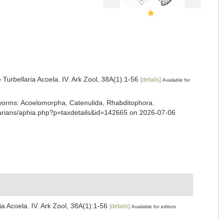
Turbellaria Acoela. IV. Ark Zool, 38A(1):1-56
[details]
Available for
ian worms: Acoelomorpha, Catenulida, Rhabditophora.
llarians/aphia.php?p=taxdetails&id=142665 on 2026-07-06
a Acoela. IV. Ark Zool, 38A(1):1-56
[details]
Available for editors