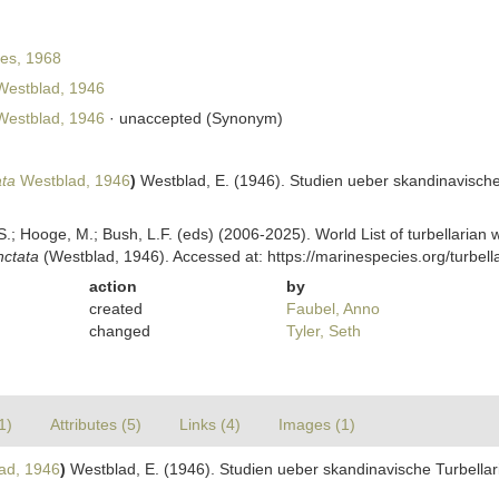
es, 1968
estblad, 1946
estblad, 1946
·
unaccepted
(Synonym)
ata
Westblad, 1946
)
Westblad, E. (1946). Studien ueber skandinavische 
ing, S.; Hooge, M.; Bush, L.F. (eds) (2006-2025). World List of turbellar
nctata
(Westblad, 1946). Accessed at: https://marinespecies.org/turbe
action
by
created
Faubel, Anno
changed
Tyler, Seth
1)
Attributes (5)
Links (4)
Images (1)
ad, 1946
)
Westblad, E. (1946). Studien ueber skandinavische Turbellari