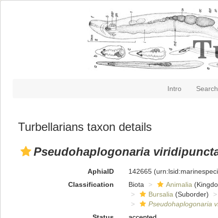
Intro
Search
Turbellarians taxon details
Pseudohaplogonaria viridipunct
AphiaID
142665
(urn:lsid:marinespe
Classification
Biota
Animalia
(Kingd
Bursalia
(Suborder)
Pseudohaplogonaria vi
Status
accepted