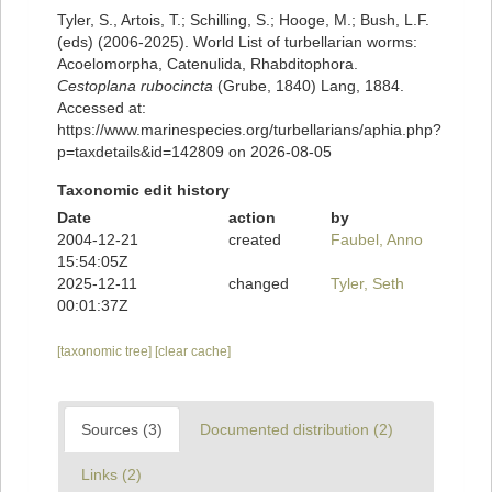
Tyler, S., Artois, T.; Schilling, S.; Hooge, M.; Bush, L.F.
(eds) (2006-2025). World List of turbellarian worms:
Acoelomorpha, Catenulida, Rhabditophora.
Cestoplana rubocincta
(Grube, 1840) Lang, 1884.
Accessed at:
https://www.marinespecies.org/turbellarians/aphia.php?
p=taxdetails&id=142809 on 2026-08-05
Taxonomic edit history
Date
action
by
2004-12-21
created
Faubel, Anno
15:54:05Z
2025-12-11
changed
Tyler, Seth
00:01:37Z
[taxonomic tree]
[clear cache]
Sources (3)
Documented distribution (2)
Links (2)