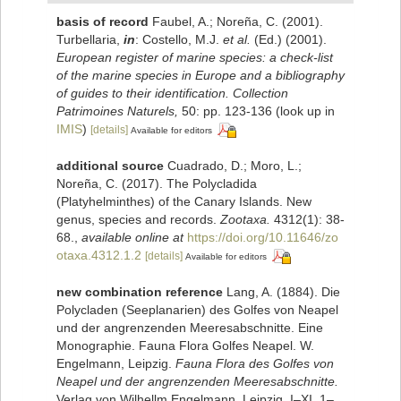
basis of record
Faubel, A.; Noreña, C. (2001).
Turbellaria,
in
: Costello, M.J.
et al.
(Ed.) (2001).
European register of marine species: a check-list
of the marine species in Europe and a bibliography
of guides to their identification. Collection
Patrimoines Naturels,
50: pp. 123-136
(look up in
IMIS
)
[details]
Available for editors
additional source
Cuadrado, D.; Moro, L.;
Noreña, C. (2017). The Polycladida
(Platyhelminthes) of the Canary Islands. New
genus, species and records.
Zootaxa.
4312(1): 38-
68.
,
available online at
https://doi.org/10.11646/zo
otaxa.4312.1.2
[details]
Available for editors
new combination reference
Lang, A. (1884). Die
Polycladen (Seeplanarien) des Golfes von Neapel
und der angrenzenden Meeresabschnitte. Eine
Monographie. Fauna Flora Golfes Neapel. W.
Engelmann, Leipzig.
Fauna Flora des Golfes von
Neapel und der angrenzenden Meeresabschnitte.
Verlag von Wilhellm Engelmann. Leipzig. I–XI, 1–