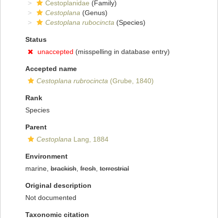
Cestoplanidae
(Family)
Cestoplana
(Genus)
Cestoplana rubocincta
(Species)
Status
unaccepted
(misspelling in database entry)
Accepted name
Cestoplana rubrocincta
(Grube, 1840)
Rank
Species
Parent
Cestoplana
Lang, 1884
Environment
marine,
brackish
,
fresh
,
terrestrial
Original description
Not documented
Taxonomic citation