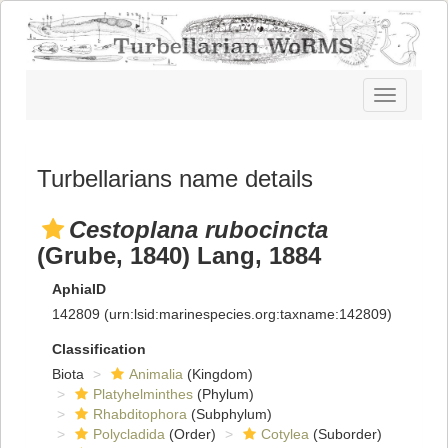
Toggle
navigatio
Turbellarians name details
Cestoplana rubocincta
(Grube, 1840) Lang, 1884
AphiaID
142809
(urn:lsid:marinespecies.org:taxname:142809)
Classification
Biota
Animalia
(Kingdom)
Platyhelminthes
(Phylum)
Rhabditophora
(Subphylum)
Polycladida
(Order)
Cotylea
(Suborder)