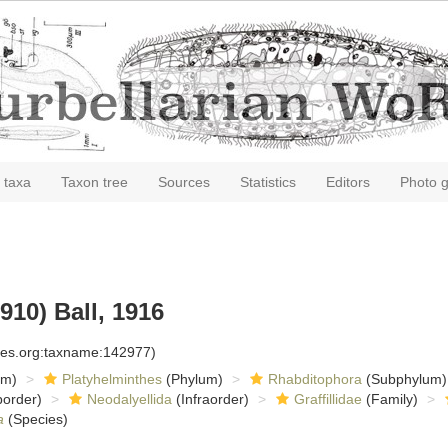
 taxa
Taxon tree
Sources
Statistics
Editors
Photo g
910) Ball, 1916
cies.org:taxname:142977)
om)
Platyhelminthes
(Phylum)
Rhabditophora
(Subphylum)
order)
Neodalyellida
(Infraorder)
Graffillidae
(Family)
a
(Species)