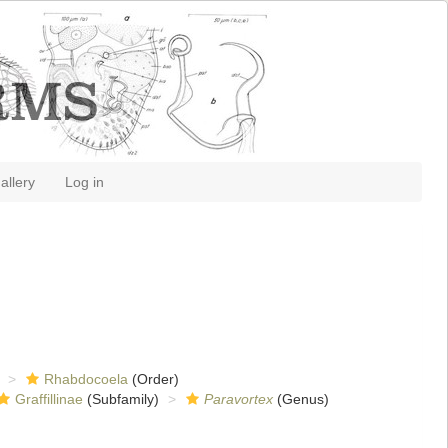
allery
Log in
Rhabdocoela
(Order)
Graffillinae
(Subfamily)
Paravortex
(Genus)