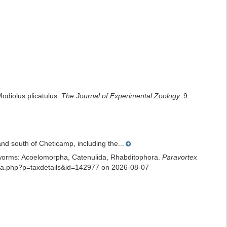
odiolus plicatulus.
The Journal of Experimental Zoology.
9:
nd south of Cheticamp, including the...
rian worms: Acoelomorpha, Catenulida, Rhabditophora.
Paravortex
phia.php?p=taxdetails&id=142977 on 2026-08-07