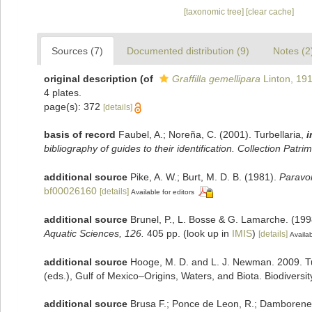
[taxonomic tree]
[clear cache]
Sources (7)
Documented distribution (9)
Notes (2
original description
(of
Graffilla gemellipara
Linton, 19
4 plates.
page(s): 372
[details]
basis of record
Faubel, A.; Noreña, C. (2001). Turbellaria,
i
bibliography of guides to their identification. Collection Patri
additional source
Pike, A. W.; Burt, M. D. B. (1981).
Paravor
bf00026160
[details]
Available for editors
additional source
Brunel, P., L. Bosse & G. Lamarche. (199
Aquatic Sciences, 126.
405 pp.
(look up in
IMIS
)
[details]
Availab
additional source
Hooge, M. D. and L. J. Newman. 2009. Tu
(eds.), Gulf of Mexico–Origins, Waters, and Biota. Biodiversi
additional source
Brusa F.; Ponce de Leon, R.; Damborenea