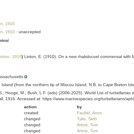
on, 1910
on, 1910
·
unaccepted
strial
inton, 1910
)
Linton, E. (1910). On a new rhabdocoel commensal with M
ssachusetts
sland (from the northern tip of Miscou Island, N.B. to Cape Breton Isla
ing, S.; Hooge, M.; Bush, L.F. (eds) (2006-2025). World List of turbella
all, 1916. Accessed at: https://www.marinespecies.org/turbellarians/a
action
by
created
Faubel, Anno
changed
Tyler, Seth
changed
Artois, Tom
changed
Artois, Tom