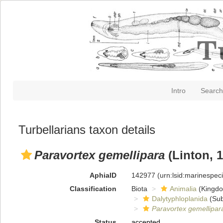
Intro
Search
Turbellarians taxon details
Paravortex gemellipara
(Linton, 1
AphiaID
142977
(urn:lsid:marinespe
Classification
Biota
Animalia
(Kingd
Dalytyphloplanida
(Sub
Paravortex gemellipar
Status
accepted