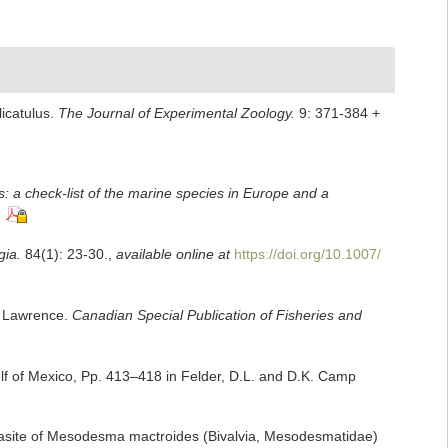
icatulus.
The Journal of Experimental Zoology.
9: 371-384 +
: a check-list of the marine species in Europe and a
gia.
84(1): 23-30.
,
available online at
https://doi.org/10.1007/
t. Lawrence.
Canadian Special Publication of Fisheries and
lf of Mexico, Pp. 413–418 in Felder, D.L. and D.K. Camp
arasite of Mesodesma mactroides (Bivalvia, Mesodesmatidae)