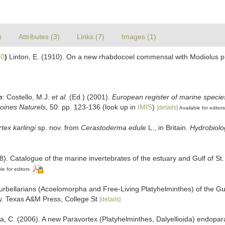
)
Attributes (3)
Links (7)
Images (1)
10
)
Linton, E. (1910). On a new rhabdocoel commensal with Modiolus pl
n
: Costello, M.J.
et al.
(Ed.) (2001).
European register of marine species
moines Naturels,
50: pp. 123-136
(look up in
IMIS
)
[details]
Available for editors
tex karlingi
sp. nov. from
Cerastoderma edule
L., in Britain.
Hydrobiolo
8). Catalogue of the marine invertebrates of the estuary and Gulf of S
le for editors
rbellarians (Acoelomorpha and Free-Living Platyhelminthes) of the Gu
ty. Texas A&M Press, College St
[details]
, C. (2006). A new Paravortex (Platyhelminthes, Dalyellioida) endop