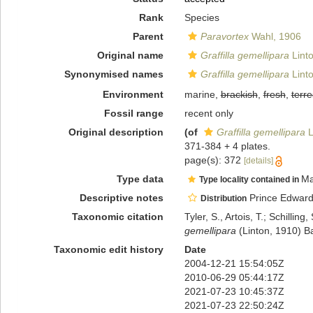
Rank
Species
Parent
Paravortex
Wahl, 1906
Original name
Graffilla gemellipara
Lint
Synonymised names
Graffilla gemellipara
Lint
Environment
marine,
brackish
,
fresh
,
terre
Fossil range
recent only
Original description
(of
Graffilla gemellipara
L
371-384 + 4 plates.
page(s): 372
[details]
Type data
Ma
Type locality contained in
Descriptive notes
Prince Edward I
Distribution
Taxonomic citation
Tyler, S., Artois, T.; Schill
gemellipara
(Linton, 1910) B
Taxonomic edit history
Date
2004-12-21 15:54:05Z
2010-06-29 05:44:17Z
2021-07-23 10:45:37Z
2021-07-23 22:50:24Z